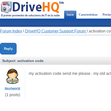
Inicio
Características
Precio
Forum Index
\
DriveHQ Customer Support Forum
\
activation c
Reply
Subject:
activation code
my activation code send me please . my old act
jiteshworld
(1 posts)