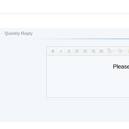
Quickly Reply
Pleas