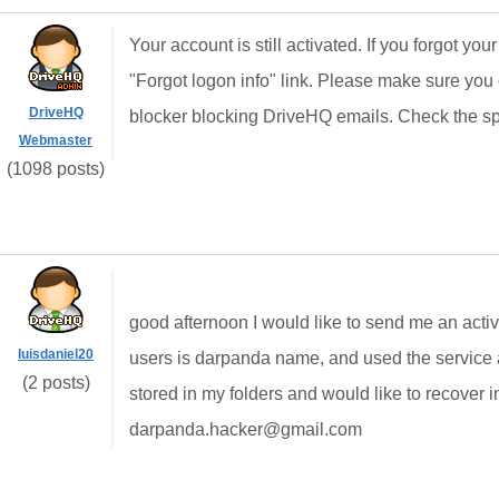
Your account is still activated. If you forgot yo
"Forgot logon info" link. Please make sure y
DriveHQ
blocker blocking DriveHQ emails. Check the spa
Webmaster
(1098 posts)
good afternoon
I would like
to send me
an
acti
luisdaniel20
users is
darpanda
name
, and
used the service
(2 posts)
stored in
my folders
and would like to
recover
i
darpanda.hacker@gmail.com