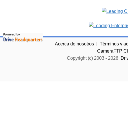
Acerca de nosotros
|
Términos y a
CameraFTP Clo
Copyright (c) 2003 -
2026
Dri