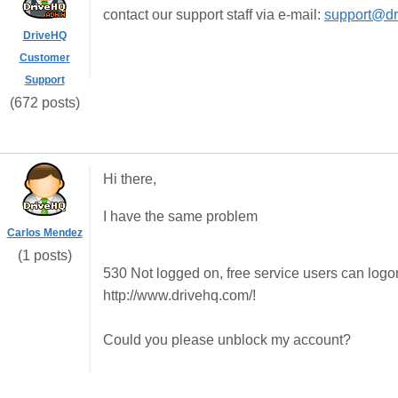
contact our support staff via e-mail:
support@dr
DriveHQ
Customer
Support
(672 posts)
Hi there,
I have the same problem
Carlos Mendez
(1 posts)
530 Not logged on, free service users can logo
http://www.drivehq.com/!
Could you please unblock my account?