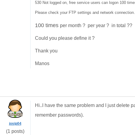
530 Not logged on, free service users can logon 100 time
Please check your FTP settings and network connection.
100 times
per month ? per year ? in total ??
Could you please define it ?
Thank you
Manos
Hi..I have the same problem and I just delete
remember passwords).
josip04
(1 posts)