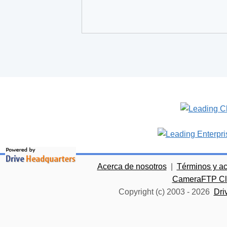
Acerca de nosotros
|
Términos y a
CameraFTP Clo
Copyright (c) 2003 -
2026
Dri