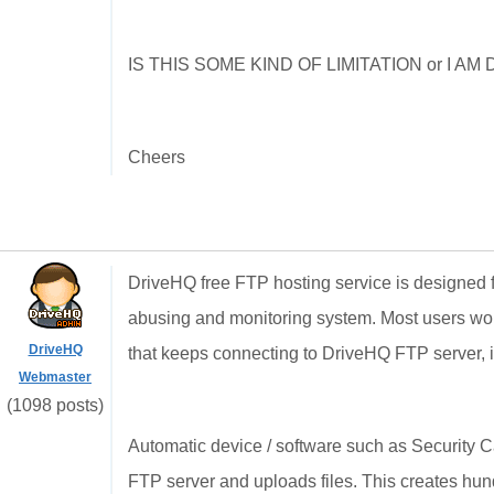
IS THIS SOME KIND OF LIMITATION or I 
Cheers
DriveHQ free FTP hosting service is designed for
abusing and monitoring system. Most users won'
DriveHQ
that keeps connecting to DriveHQ FTP server, it
Webmaster
(1098 posts)
Automatic device / software such as Security
FTP server and uploads files. This creates hund