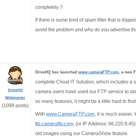
completely ?
If there is some kind of spam filter that is trip
avoid the problem and why do you advertise that
DriveHQ has launched
www.cameraFTP.com
, a new F
complete Cloud IT Solution, which includes a st
DriveHQ
camera users have used our FTP service to st
Webmaster
so many features, it might be a little hard to fin
(1098 posts)
With
www.CameraFTP.com
, it is much easier
ftp.cameraftp.com
, (or IP Address: 66.220.9.45
old images using our CameraShow feature.