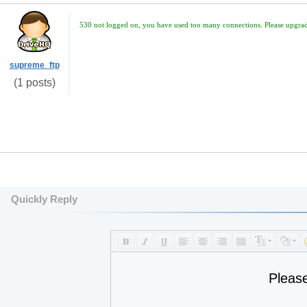
530 not logged on, you have used too many connections. Please upgrade
supreme_ftp
(1 posts)
Quickly Reply
Pleas