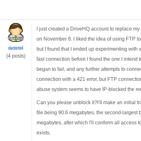
I just created a DriveHQ account to replace m
on November 8. I liked the idea of using FTP to
danielg4
but I found that I ended up experimenting with
(4 posts)
fast connection before I found the one I intend to 
began to fail, and any further attempts to conn
connection with a 421 error, but FTP connection
abuse system seems to have IP-blocked the r
Can you please unblock it?I'll make an initial tr
file being 90.6 megabytes, the second-largest 
megabytes, after which I'll conform all access
exists.