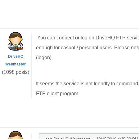
You can connect or log on DriveHQ FTP service 
enough for casual / personal users. Please note 
DriveHQ
(logon).
Webmaster
(1098 posts)
It seems the service is not friendly to command
FTP client program.