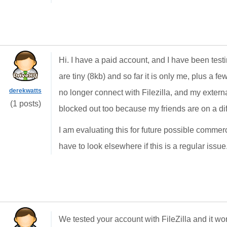
Hi. I have a paid account, and I have been testin
are tiny (8kb) and so far it is only me, plus a few 
derekwatts
no longer connect with Filezilla, and my exter
(1 posts)
blocked out too because my friends are on a diff
I am evaluating this for future possible commer
have to look elsewhere if this is a regular issue
We tested your account with FileZilla and it wo