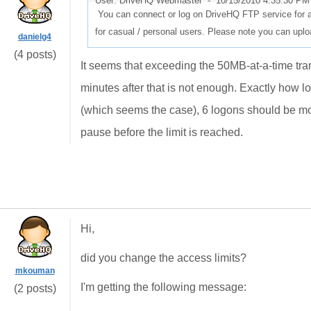
User: DriveHQ Webmaster -
10/15/2010 4:35:30 PM
You can connect or log on DriveHQ FTP service for at
for casual / personal users. Please note you can upload
danielg4
(4 posts)
It seems that exceeding the 50MB-at-a-time trans
minutes after that is not enough. Exactly how l
(which seems the case), 6 logons should be more 
pause before the limit is reached.
Hi,
did you change the access limits?
mkouman
I'm getting the following message:
(2 posts)