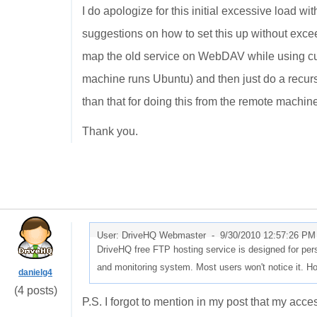
I do apologize for this initial excessive load 
suggestions on how to set this up without exceed
map the old service on WebDAV while using cur
machine runs Ubuntu) and then just do a recur
than that for doing this from the remote machin
Thank you.
User: DriveHQ Webmaster -
9/30/2010 12:57:26 PM
DriveHQ free FTP hosting service is designed for perso
and monitoring system. Most users won't notice it. H
danielg4
(4 posts)
P.S. I forgot to mention in my post that my acc