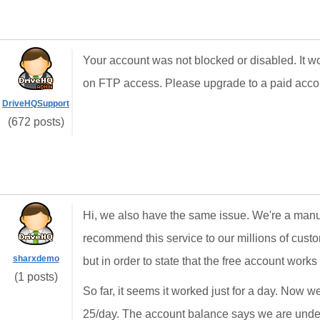
Your account was not blocked or disabled. It wo
on FTP access. Please upgrade to a paid accoun
DriveHQSupport
(672 posts)
Hi, we also have the same issue. We're a manuf
recommend this service to our millions of custo
sharxdemo
but in order to state that the free account works w
(1 posts)
So far, it seems it worked just for a day. Now we
25/day. The account balance says we are under