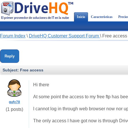
Inicio
Características
Precio
Forum Index
\
DriveHQ Customer Support Forum
\
Free access
Reply
Subject:
Free access
Hi there
At some point the access to my free ftp has be
gufy78
I cannot log in through web browser now nor up
(1 posts)
The only access I have got now is through Dr