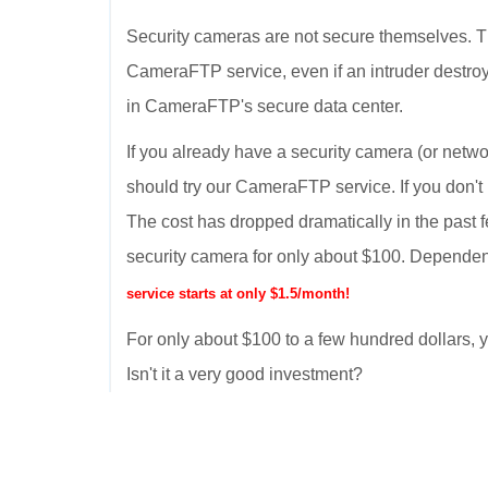
Security cameras are not secure themselves. T
CameraFTP service, even if an intruder destroy
in CameraFTP's secure data center.
If you already have a security camera (or netwo
should try our CameraFTP service. If you don't
The cost has dropped dramatically in the past 
security camera for only about $100. Dependen
service starts at only $1.5/month!
For only about $100 to a few hundred dollars
Isn't it a very good investment?