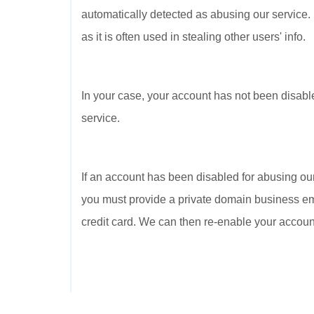
automatically detected as abusing our service.
as it is often used in stealing other users' info.
In your case, your account has not been disabl
service.
If an account has been disabled for abusing our
you must provide a private domain business ema
credit card. We can then re-enable your account