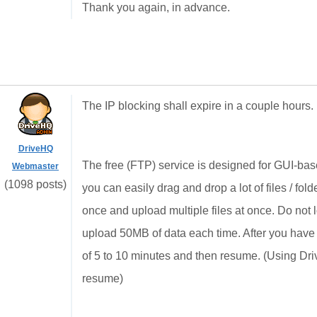
Thank you again, in advance.
The IP blocking shall expire in a couple hours. 
DriveHQ
The free (FTP) service is designed for GUI-base
Webmaster
(1098 posts)
you can easily drag and drop a lot of files / f
once and upload multiple files at once. Do not log
upload 50MB of data each time. After you hav
of 5 to 10 minutes and then resume. (Using Dr
resume)