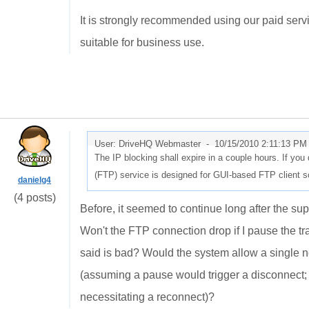
It is strongly recommended using our paid servic
suitable for business use.
User: DriveHQ Webmaster -
10/15/2010 2:11:13 PM
The IP blocking shall expire in a couple hours. If you
(FTP) service is designed for GUI-based FTP client s
danielg4
(4 posts)
Before, it seemed to continue long after the supp
Won't the FTP connection drop if I pause the tr
said is bad? Would the system allow a single n
(assuming a pause would trigger a disconnect; I
necessitating a reconnect)?