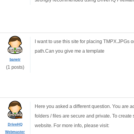
I want to use this site for placing TMPX.JPGs 
path.Can you give me a template
banetr
(1 posts)
Here you asked a different question. You are ac
folders / files are secure and private. To create 
DriveHQ
website. For more info, please visit:
Webmaster