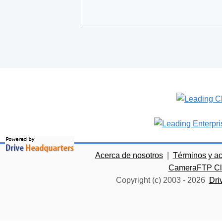
Acerca de nosotros
|
Términos y a
CameraFTP Clo
Copyright (c) 2003 -
2026
Dri