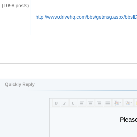
(1098 posts)
http://www.drivehq.com/bbs/getmsg.aspx/bbs
Quickly Reply
Pleas