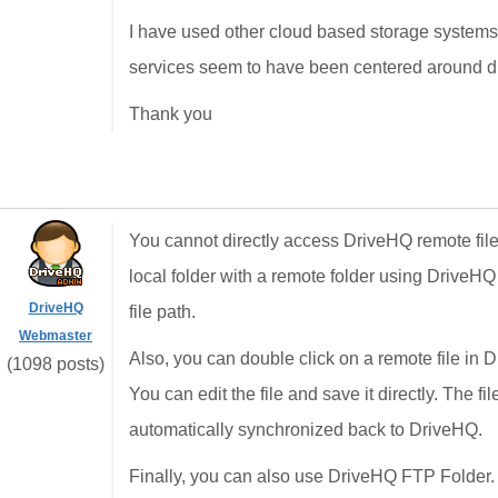
I have used other cloud based storage systems t
services seem to have been centered around d
Thank you
You cannot directly access DriveHQ remote fil
local folder with a remote folder using DriveH
DriveHQ
file path.
Webmaster
Also, you can double click on a remote file in D
(1098 posts)
You can edit the file and save it directly. The fi
automatically synchronized back to DriveHQ.
Finally, you can also use DriveHQ FTP Folder. 