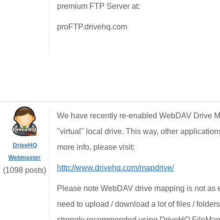
premium FTP Server at:
proFTP.drivehq.com
We have recently re-enabled WebDAV Drive M
"virtual" local drive. This way, other applicati
DriveHQ
more info, please visit:
Webmaster
http://www.drivehq.com/mapdrive/
(1098 posts)
Please note WebDAV drive mapping is not as e
need to upload / download a lot of files / folders,
strongly recommended using DriveHQ FileManag