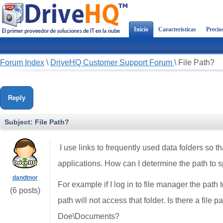
Inicio
Características
Precio
Forum Index
\
DriveHQ Customer Support Forum
\
File Path?
Reply
Subject:
File Path?
I use links to frequently used data folders so th
applications. How can I determine the path to sp
dandtnor
For example if I log in to file manager the pa
(6 posts)
path will not access that folder. Is there a file 
Doe\Documents?