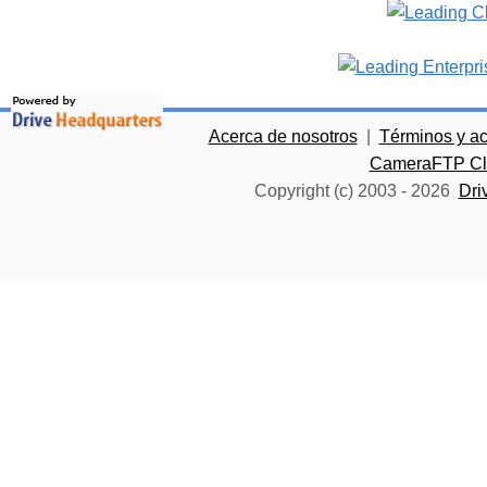
Acerca de nosotros
|
Términos y a
CameraFTP Clo
Copyright (c) 2003 -
2026
Dri