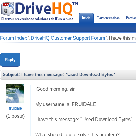
Inicio
Características
Precio
Forum Index
\
DriveHQ Customer Support Forum
\
I have this
Reply
Subject:
I have this message: "Used Download Bytes"
Good morning, sir,
My username is: FRUIDALE
fruidale
(1 posts)
I have this message: "Used Download Bytes"
What should I do to solve this problem?