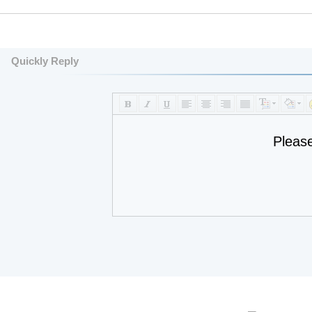
Quickly Reply
Pleas