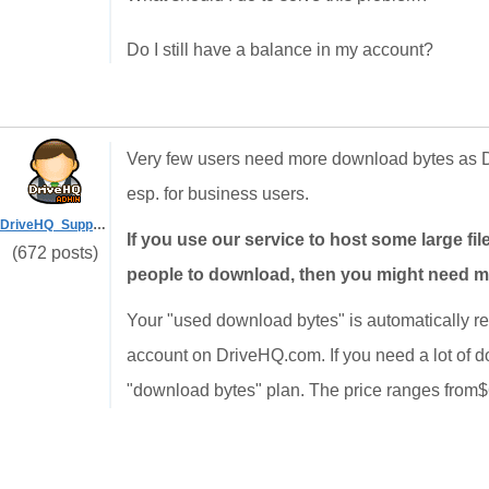
Do I still have a balance in my account?
Very few users need more download bytes as D
esp. for business users.
DriveHQ_Support
If you use our service to host some large file
(672 posts)
people to download, then you might need 
Your "used download bytes" is automatically re
account on DriveHQ.com. If you need a lot of 
"download bytes" plan. The price ranges from$