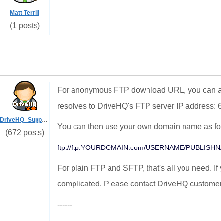
Matt Terrill
(1 posts)
For anonymous FTP download URL, you can a
resolves to DriveHQ's FTP server IP address: 
DriveHQ_Support
You can then use your own domain name as fo
(672 posts)
ftp://ftp.YOURDOMAIN.com/USERNAME/PUBLISH
For plain FTP and SFTP, that's all you need. If
complicated. Please contact DriveHQ customer
------