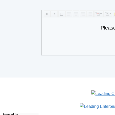
Pleas