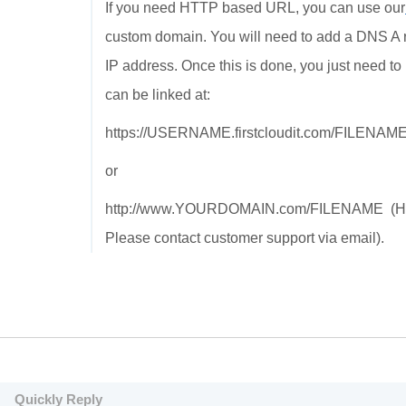
If you need HTTP based URL, you can use our
custom domain. You will need to add a DNS A re
IP address. Once this is done, you just need to 
can be linked at:
https://USERNAME.firstcloudit.com/FILENAM
or
http://www.YOURDOMAIN.com/FILENAME (HTTPS 
Please contact customer support via email).
Quickly Reply