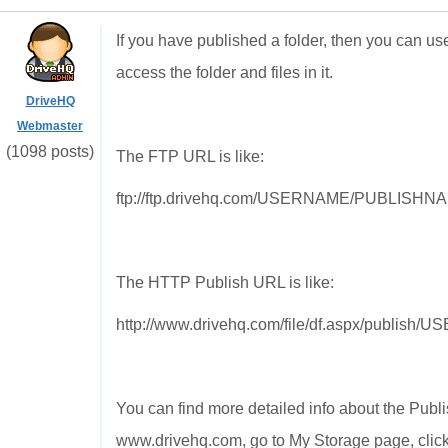
If you have published a folder, then you can 
access the folder and files in it.
DriveHQ
Webmaster
(1098 posts)
The FTP URL is like:
ftp://ftp.drivehq.com/USERNAME/PUBLISH
The HTTP Publish URL is like:
http://www.drivehq.com/file/df.aspx/publ
You can find more detailed info about the Pub
www.drivehq.com, go to My Storage page, click