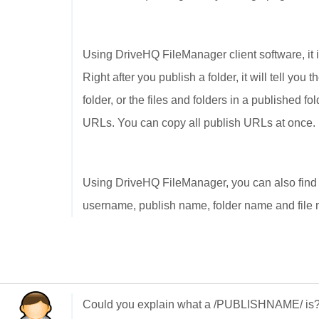
Using DriveHQ FileManager client software, it i
Right after you publish a folder, it will tell yo
folder, or the files and folders in a published 
URLs. You can copy all publish URLs at once.
Using DriveHQ FileManager, you can also find
username, publish name, folder name and file n
Could you explain what a /PUBLISHNAME/ is