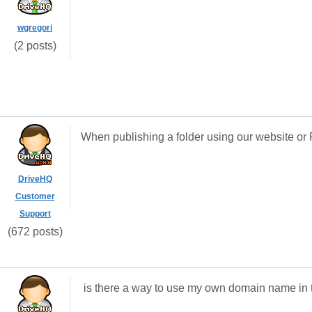
wgregori
(2 posts)
When publishing a folder using our website or 
DriveHQ
Customer
Support
(672 posts)
is there a way to use my own domain name in th