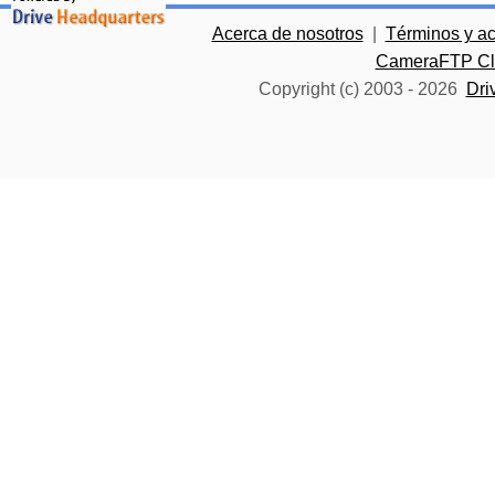
Acerca de nosotros
|
Términos y a
CameraFTP Clo
Copyright (c) 2003 -
2026
Dri