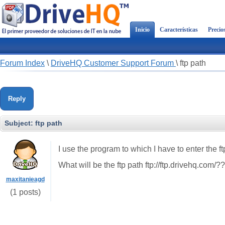
Inicio
Características
Precio
Forum Index
\
DriveHQ Customer Support Forum
\
ftp path
Reply
Subject:
ftp path
I use the program to which I have to enter the ftp
What will be the ftp path ftp://ftp.drivehq.com/?
maxitanieagd
(1 posts)