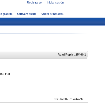
Registrarse
|
Iniciar sesión
a gratuita
Software cliente
Acerca de nosotros
Read/Reply : 25460/1
bar that
10/31/2007 7:54:44 AM