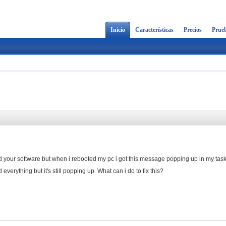
Inicio
Características
Precios
Prueb
led your software but when i rebooted my pc i got this message popping up in my task
everything but it's still popping up. What can i do to fix this?