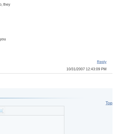
, they
 you
Reply
10/31/2007 12:43:09 PM
Top