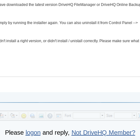
have downloaded the latest version DriveHQ FileManager or DriveHQ Online Backup
ply by running the installer again. You can also uninstall it from Control Panel -->
t install a right version, or didn't install / unistall correctly. Please make sure what
Please
logon
and reply,
Not DriveHQ Member?