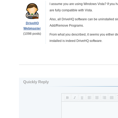
I assume you are using Windows Vista? If you 
are fully compatible with Vista.
Also, all DriveHQ software can be uninstalled sim
DriveHQ
Add/Remove Programs.
Webmaster
(1098 posts)
From what you described, it seems you either didn'
installed is indeed DriveHQ software.
Quickly Reply