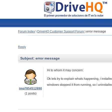
Forum Index
\
DriveHQ Customer Support Forum
\
error message
Reply
Subject:
error message
Hi to whom it may concern:
Ok lets try to explain whats happening, i instal
windows stopped it from running, so i uninstalled 
tmp7854512890
(1 posts)