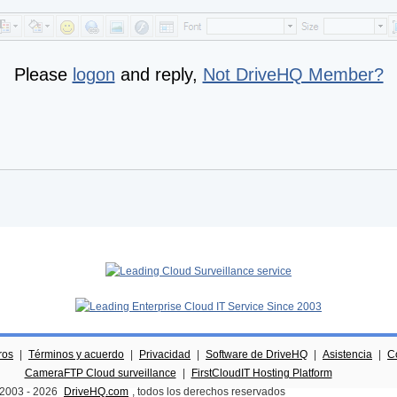
Please
logon
and reply,
Not DriveHQ Member?
ros
|
Términos y acuerdo
|
Privacidad
|
Software de DriveHQ
|
Asistencia
|
C
CameraFTP Cloud surveillance
|
FirstCloudIT Hosting Platform
 2003 -
2026
DriveHQ.com
, todos los derechos reservados