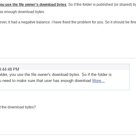
ou use the file owner's download bytes
. So if the folder is published (or shared) b
 has enough download bytes.
, it had a negative balance. I have fixed the problem for you. So it should be fin
3:44:48 PM
der, you use the file owner's download bytes. So if the folder is
you need to make sure that user has enough download
More...
set the download bytes?