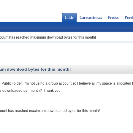
Inicio
Características
Precios
Prueb
ccount has reached maximum download bytes for this month!
um download bytes for this month!
 PublicFolder. I'm not using a group account so I believe all my space is allocated 
are downloaded per month? Thank you.
t has reached maximium downloaded bytes for this month!