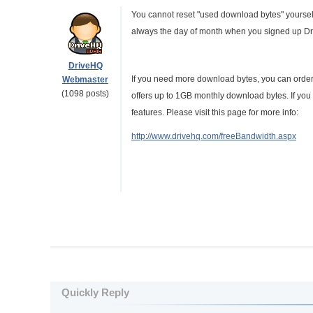
You cannot reset "used download bytes" yourself. 
always the day of month when you signed up Dr
DriveHQ
If you need more download bytes, you can order 
Webmaster
(1098 posts)
offers up to 1GB monthly download bytes. If yo
features. Please visit this page for more info:
http://www.drivehq.com/freeBandwidth.aspx
Quickly Reply