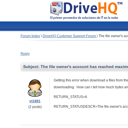
Forum Index
\
DriveHQ Customer Support Forum
\
The file owner's a
Reply
Subject:
The file owner's account has reached maxim
Getting this error when download a files from the
downloading. How can i tell how much bytes 
RETURN_STATUS=6
vt1881
RETURN_STATUSDESCR=The file owner's accoun
(2 posts)