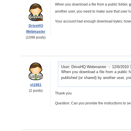
When you download a file from a public folder,
y
another user, you need to make sure that user
Your account had enough download bytes; however
DriveHQ
Webmaster
(1098 posts)
User: DriveHQ Webmaster -
12/6/2010 
When you download a file from a public fol
published (or shared) by another user, 
vt1881
(2 posts)
Thank you.
Question: Can you provide the instructions to 