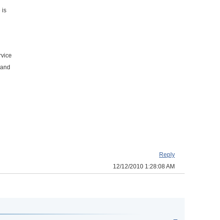
 is
rvice
 and
Reply
12/12/2010 1:28:08 AM