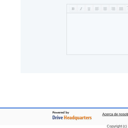
Acerca de nosot
Copyright (c)