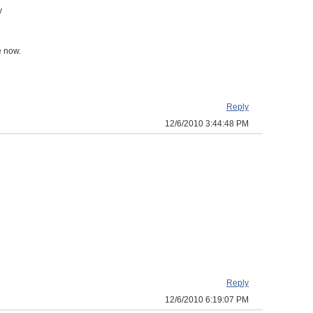
y
e now.
Reply
12/6/2010 3:44:48 PM
Reply
12/6/2010 6:19:07 PM