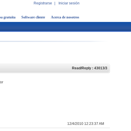
Registrarse
|
Iniciar sesión
a gratuita
Software cliente
Acerca de nosotros
Read/Reply : 43013/3
for
12/4/2010 12:23:37 AM