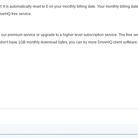
It is automatically reset to 0 on your monthly billing date. Your monthly billing date
iveHQ free service.
our premium service or upgrade to a higher level subscription service. The free se
u don't have 1GB monthly download bytes, you can try more DriveHQ client software