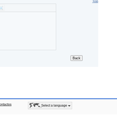
Top
ontactos
Select a language