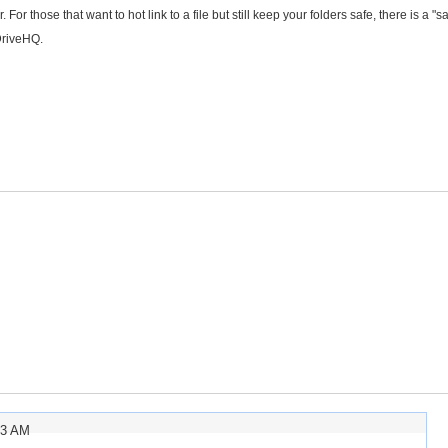
For those that want to hot link to a file but still keep your folders safe, there is a "s
DriveHQ.
33 AM