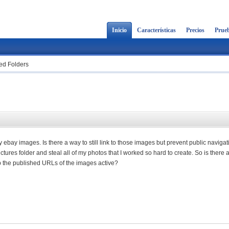
Inicio
Características
Precios
Prueb
hed Folders
bay images. Is there a way to still link to those images but prevent public navigat
tures folder and steal all of my photos that I worked so hard to create. So is there 
keep the published URLs of the images active?