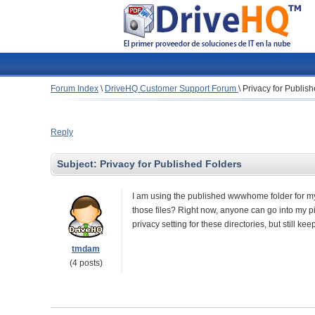
Forum Index
\
DriveHQ Customer Support Forum
\
Privacy for Publis
Reply
Subject:
Privacy for Published Folders
I am using the published wwwhome folder for my e
those files? Right now, anyone can go into my pic
privacy setting for these directories, but still 
tmdam
(4 posts)