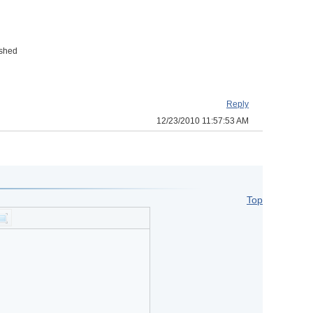
ished
Reply
12/23/2010 11:57:53 AM
Top