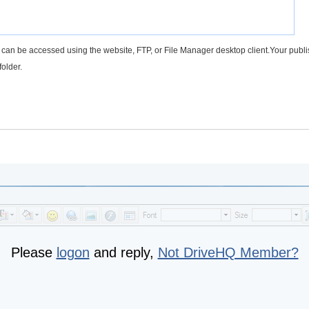
rs can be accessed using the website, FTP, or File Manager desktop client.Your publ
folder.
Please
logon
and reply,
Not DriveHQ Member?