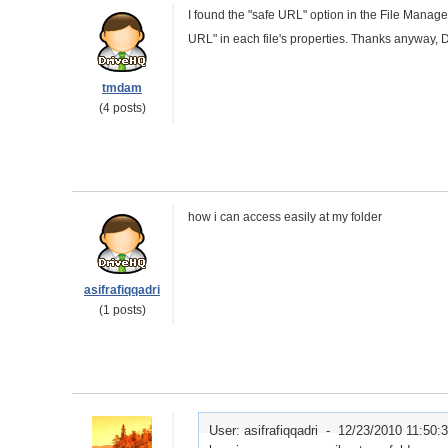
I found the "safe URL" option in the File Manager. 
URL" in each file's properties. Thanks anyway, 
tmdam
(4 posts)
how i can access easily at my folder
asifrafiqqadri
(1 posts)
User: asifrafiqqadri -
12/23/2010 11:50: