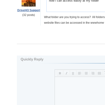
how i can access easily at my folder
DriveHQ Support
(32 posts)
What folder are you trying to access? All folde
website files can be accessed in the wwwhome 
Quickly Reply