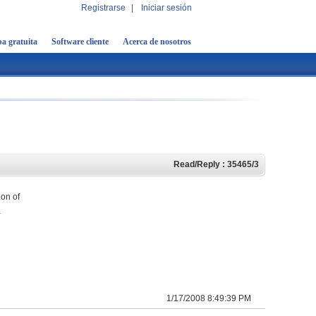
Registrarse
|
Iniciar sesión
a gratuita
Software cliente
Acerca de nosotros
Read/Reply : 35465/3
ion of
a
1/17/2008 8:49:39 PM