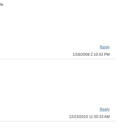
afe
Reply
1/18/2008 2:10:43 PM
Reply
12/23/2010 11:50:33 AM