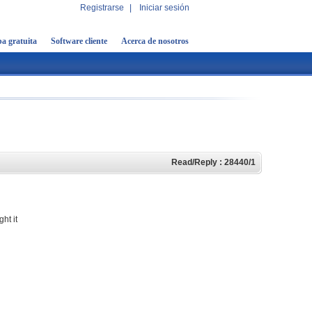
Registrarse
|
Iniciar sesión
a gratuita
Software cliente
Acerca de nosotros
Read/Reply : 28440/1
ht it