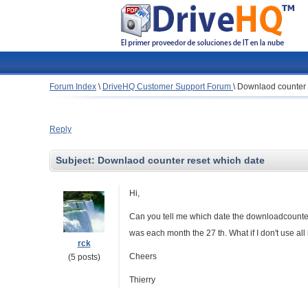
Forum Index
\
DriveHQ Customer Support Forum
\
Downlaod counter 
Reply
Subject:
Downlaod counter reset which date
Hi,
Can you tell me which date the downloadcounter w
was each month the 27 th. What if I don't use al
rck
Cheers
(5 posts)
Thierry