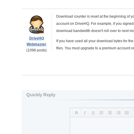
Download counter is reset at the beginning of yo
account on DriveHQ. For example, if you signed u
download bandwidth doesn't roll over to next mo
DriveHQ
If you have used all your download bytes for t
Webmaster
files. You must upgrade to a premium account or
(1098 posts)
Quickly Reply