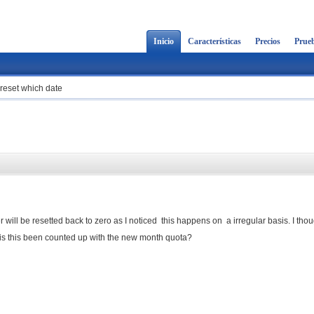
Inicio
Características
Precios
Prueb
reset which date
ill be resetted back to zero as I noticed this happens on a irregular basis. I thoug
l is this been counted up with the new month quota?