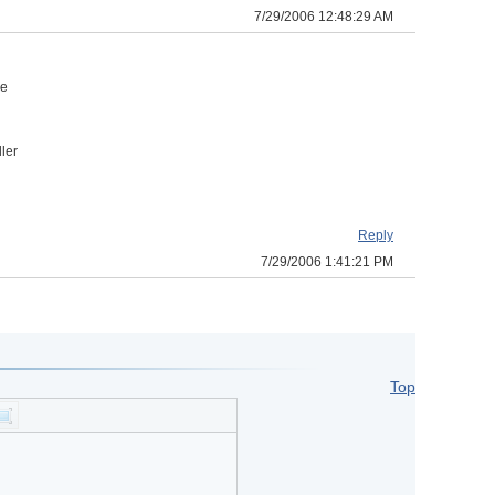
7/29/2006 12:48:29 AM
n
he
ler
Reply
7/29/2006 1:41:21 PM
Top