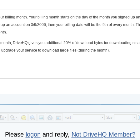
ur billing month. Your billing month starts on the day of the month you signed up a
p an account on 3/9/2006, then your billing date will be the 9th of every month. T
nth.
he month, DriveHQ gives you additional 20% of download bytes for downloading smal
 upgrade your service to download large files (during the month).
Please
logon
and reply,
Not DriveHQ Member?