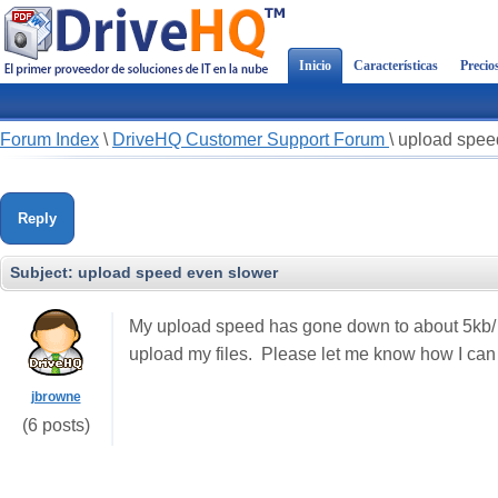
Inicio
Características
Precio
Forum Index
\
DriveHQ Customer Support Forum
\
upload spee
Reply
Subject:
upload speed even slower
My upload speed has gone down to about 5kb/ s
upload my files. Please let me know how I can
jbrowne
(6 posts)