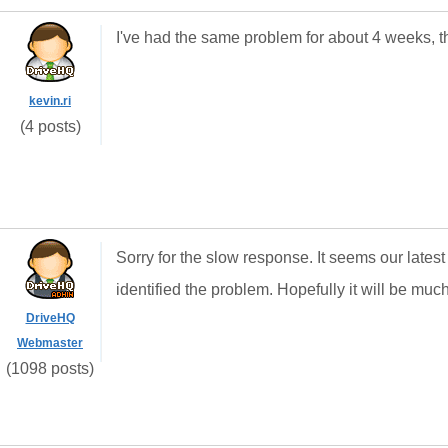
I've had the same problem for about 4 weeks, t
kevin.ri
(4 posts)
Sorry for the slow response. It seems our lat
identified the problem. Hopefully it will be muc
DriveHQ
Webmaster
(1098 posts)