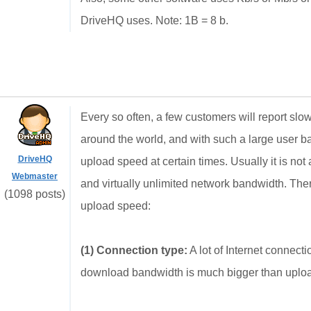
DriveHQ uses. Note: 1B = 8 b.
Every so often, a few customers will report s
around the world, and with such a large user b
DriveHQ
upload speed at certain times. Usually it is no
Webmaster
and virtually unlimited network bandwidth. The
(1098 posts)
upload speed:
(1) Connection type:
A lot of Internet connec
download bandwidth is much bigger than uplo