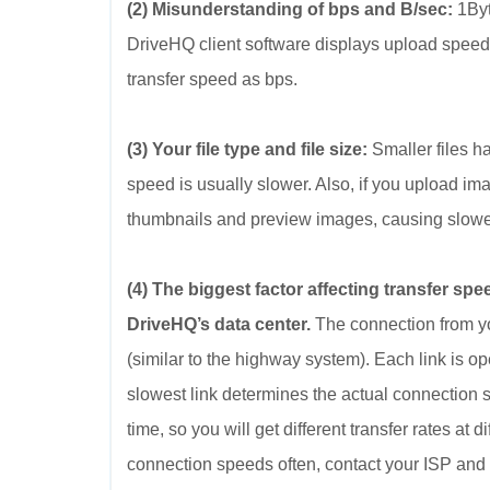
(2) Misunderstanding of bps and B/sec:
1Byt
DriveHQ client software displays upload speed
transfer speed as bps.
(3) Your file type and file size:
Smaller files ha
speed is usually slower. Also, if you upload ima
thumbnails and preview images, causing slower
(4) The biggest factor affecting transfer sp
DriveHQ’s data center.
The connection from yo
(similar to the highway system). Each link is o
slowest link determines the actual connection 
time, so you will get different transfer rates at 
connection speeds often, contact your ISP and