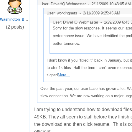
User: DriveHQ Webmaster -
2/11/2009 10:43:05 AM
User: workingnets -
2/11/2009 9:25:45 AM
Washington_Beech
User: DriveHQ Webmaster -
1/29/2009 6:43
(2 posts)
Sorry for the slow response. It seems our la
performance issue. We have identified the prob
better tomorrow.
I don't know if you "fixed it" back in January, but it
to xfer 1k files. Half the time I can't even reconne
signed
More...
Over the past year, our user base has grown a lot. We 
slow connection. We are now working on a major upgr
I am trying to understand how to download files 
49KB. They all seem to stall before they finish
the download and then click resume. This is co
efficient.