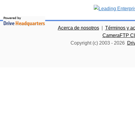
Acerca de nosotros
|
Términos y a
CameraFTP Clo
Copyright (c) 2003 -
2026
Dri