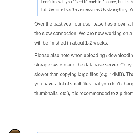
I don't know if you "fixed it" back in January, but it's h
Half the time I can't even reconnect to do anything. W
Over the past year, our user base has grown a l
the slow connection. We are now working on a m
will be finished in about 1-2 weeks.
Please also note when uploading / downloading 
storage system and the database server. Copyin
slower than copying large files (e.g. >4MB). Th
you have a lot of small files that you don't ch
thumbnails, etc.), it is recommended to zip them 