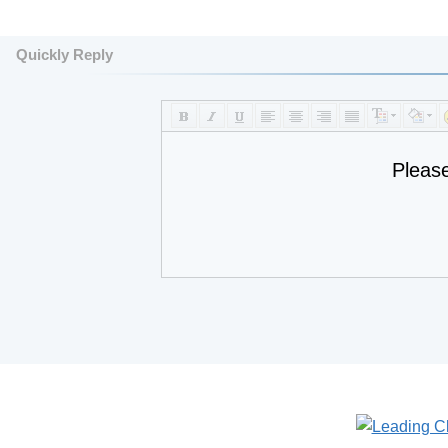
Quickly Reply
Pleas