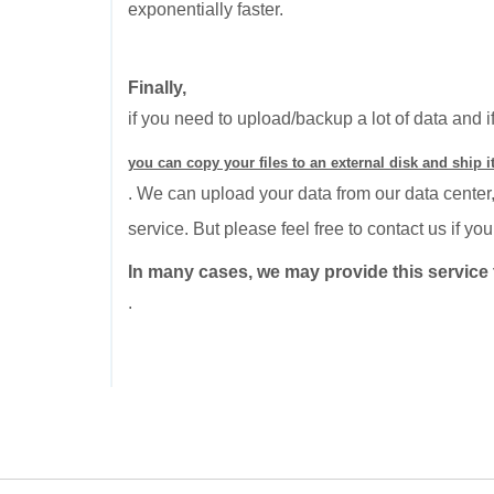
exponentially faster.
Finally,
if you need to upload/backup a lot of data and i
you can copy your files to an external disk and ship it
. We can upload your data from our data center,
service. But please feel free to contact us if y
In many cases, we may provide this service t
.