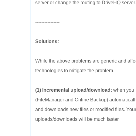
server or change the routing to DriveHQ server.
----------------
Solutions:
While the above problems are generic and aff
technologies to mitigate the problem.
(1) Incremental upload/download:
when you u
(FileManager and Online Backup) automatically s
and downloads new files or modified files. You
uploads/downloads will be much faster.