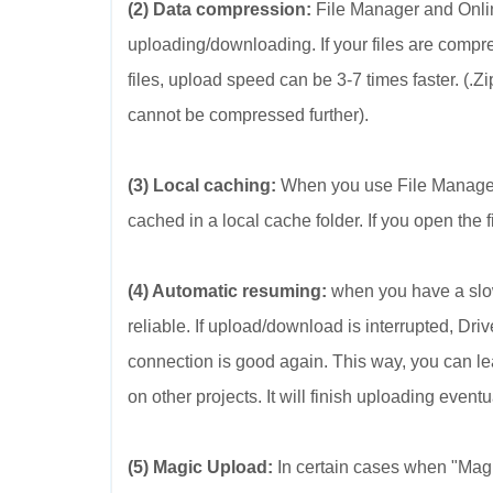
(2) Data compression:
File Manager and Onlin
uploading/downloading. If your files are compr
files, upload speed can be 3-7 times faster. (.
cannot be compressed further).
(3) Local caching:
When you use File Manager t
cached in a local cache folder. If you open the fi
(4) Automatic resuming:
when you have a slow
reliable. If upload/download is interrupted, D
connection is good again. This way, you can le
on other projects. It will finish uploading eventu
(5) Magic Upload:
In certain cases when "Mag