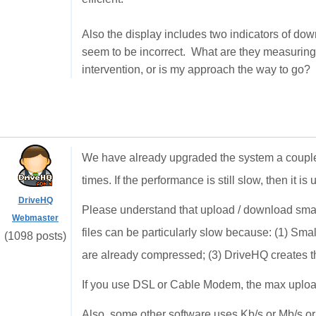
Also the display includes two indicators of d
seem to be incorrect. What are they measuring? 
intervention, or is my approach the way to go?
We have already upgraded the system a couple
times. If the performance is still slow, then it is
DriveHQ
Please understand that upload / download smal
Webmaster
files can be particularly slow because: (1) Sma
(1098 posts)
are already compressed; (3) DriveHQ creates th
If you use DSL or Cable Modem, the max uploa
Also, some other software uses Kb/s or Mb/s or