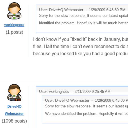
User: DriveHQ Webmaster -
1/29/2009 6:43:30 PM
Sorry for the slow response. It seems our latest up
identified the problem. Hopefully it will be much bette
workingnets
(1 posts)
I don't know if you "fixed it" back in January, but 
files. Half the time I can't even reconnect to d
because you looked like you had a good product
User: workingnets -
2/11/2009 9:25:45 AM
User: DriveHQ Webmaster -
1/29/2009 6:43:30 
Sorry for the slow response. It seems our latest
DriveHQ
We have identified the problem. Hopefully it will 
Webmaster
(1098 posts)