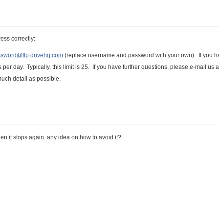
ess correctly:
assword@ftp.drivehq.com
(replace username and password with your own). If you h
 per day. Typically, this limit is 25. If you have further questions, please e-mail us a
uch detail as possible.
en it stops again. any idea on how to avoid it?