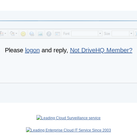
Please
logon
and reply,
Not DriveHQ Member?