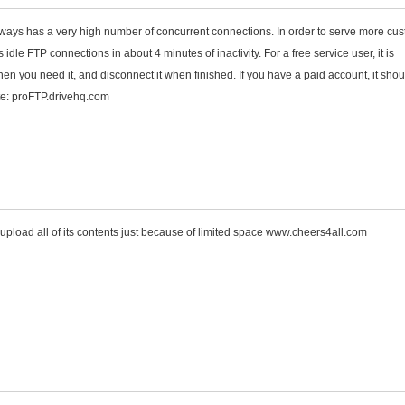
ways has a very high number of concurrent connections. In order to serve more cu
 idle FTP connections in about 4 minutes of inactivity. For a free service user, it is
n you need it, and disconnect it when finished. If you have a paid account, it sho
ite: proFTP.drivehq.com
to upload all of its contents just because of limited space www.cheers4all.com