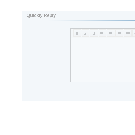
Quickly Reply