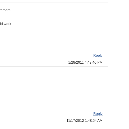
stomers
uld work
Reply
1/28/2011 4:49:40 PM
Reply
11/17/2012 1:48:54 AM