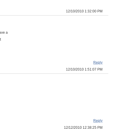
12/10/2010 1:32:00 PM
ave a
t
Reply
12/10/2010 1:51:07 PM
Reply
12/12/2010 12:38:25 PM