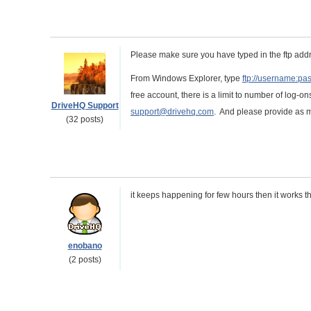
Please make sure you have typed in the ftp addr
From Windows Explorer, type
ftp://username:p
free account, there is a limit to number of log-ons
DriveHQ Support
support@drivehq.com
. And please provide as m
(32 posts)
it keeps happening for few hours then it works th
enobano
(2 posts)