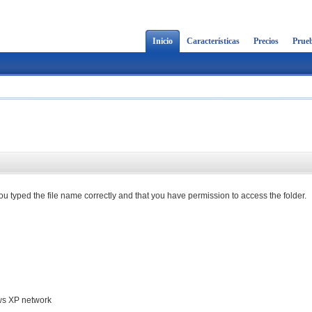
Inicio
Características
Precios
Prueb
u typed the file name correctly and that you have permission to access the folder.
ows XP network