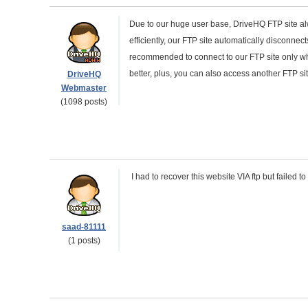
Due to our huge user base, DriveHQ FTP site al
efficiently, our FTP site automatically disconnects
recommended to connect to our FTP site only whe
better, plus, you can also access another FTP s
DriveHQ
Webmaster
(1098 posts)
I had to recover this website VIA ftp but failed 
saad-81111
(1 posts)