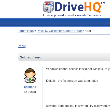
Forum Index
\
DriveHQ Customer Support Forum
\
error
Reply
Subject:
error
Windows cannot access this folder. Make sure yo
Details:- the ftp session was terminated
enobano
(2 posts)
why do i keep getting this when i try usin wind