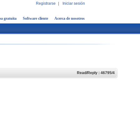
Registrarse
|
Iniciar sesión
a gratuita
Software cliente
Acerca de nosotros
Read/Reply : 46795/4