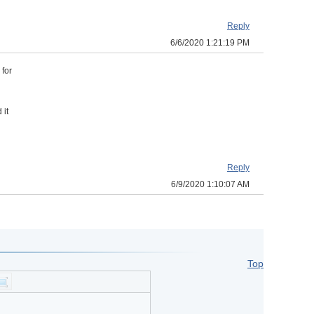
Reply
6/6/2020 1:21:19 PM
 for
 it
Reply
6/9/2020 1:10:07 AM
Top