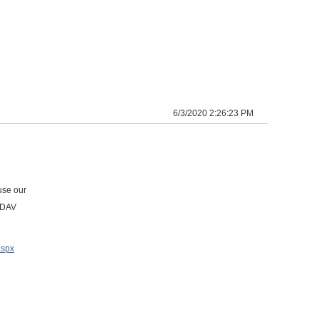
6/3/2020 2:26:23 PM
use our
ebDAV
aspx