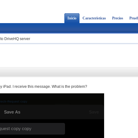
Inicio
Características
Precios
Prueb
e to DriveHQ server
my iPad. I receive this message. What is the problem?