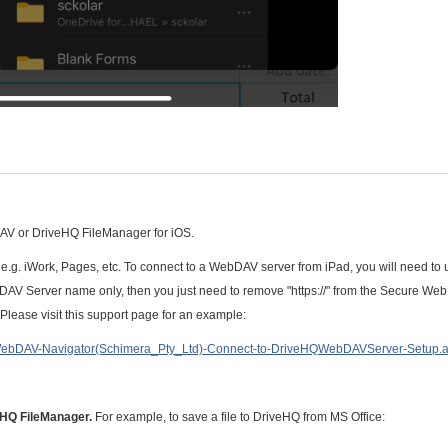
DAV or DriveHQ FileManager for iOS.
e.g. iWork, Pages, etc. To connect to a WebDAV server from iPad, you will need to 
AV Server name only, then you just need to remove "https://" from the Secure W
ease visit this support page for an example:
WebDAV-Navigator(Schimera_Pty_Ltd)-Connect-to-DriveHQWebDAVServer-Setup.
veHQ FileManager.
For example, to save a file to DriveHQ from MS Office: