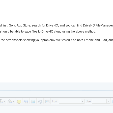
d first. Go to App Store, search for DriveHQ, and you can find DriveHQ FileManager
u should be able to save files to DriveHQ cloud using the above method.
end the screenshots showing your problem? We tested it on both iPhone and iPad, and