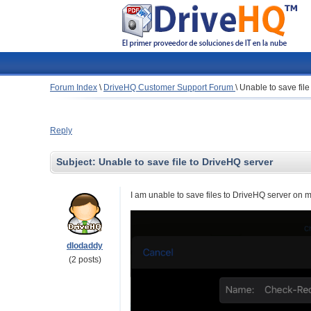
Forum Index
\
DriveHQ Customer Support Forum
\
Unable to save fil
Reply
Subject:
Unable to save file to DriveHQ server
I am unable to save files to DriveHQ server on 
dlodaddy
(2 posts)