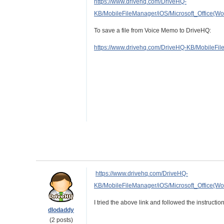
https://www.drivehq.com/DriveHQ-
KB/MobileFileManager/iOS/Microsoft_Office
To save a file from Voice Memo to DriveHQ:
https://www.drivehq.com/DriveHQ-KB/Mobile
https://www.drivehq.com/DriveHQ-
KB/MobileFileManager/iOS/Microsoft_Office
I tried the above link and followed the instruc
dlodaddy
(2 posts)