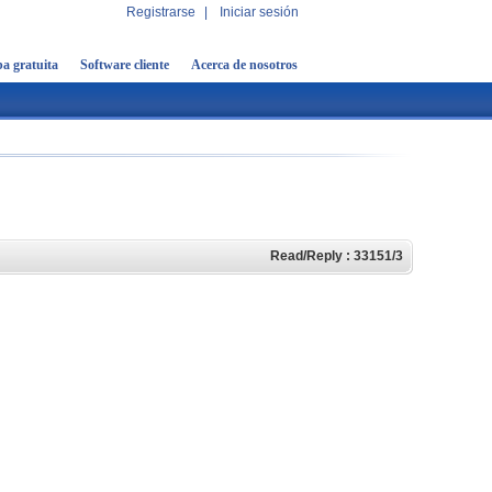
Registrarse
|
Iniciar sesión
a gratuita
Software cliente
Acerca de nosotros
Read/Reply : 33151/3