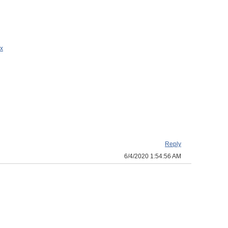
x
Reply
6/4/2020 1:54:56 AM