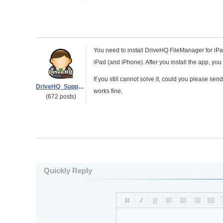
You need to install DriveHQ FileManager for iPa
iPad (and iPhone). After you install the app, yo
If you still cannot solve it, could you please s
DriveHQ_Support
works fine.
(672 posts)
Quickly Reply