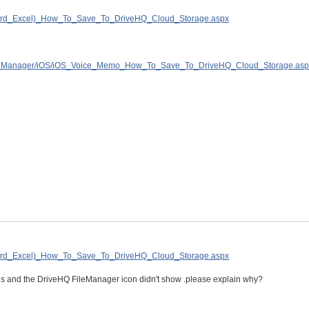
(Word_Excel)_How_To_Save_To_DriveHQ_Cloud_Storage.aspx
FileManager/iOS/iOS_Voice_Memo_How_To_Save_To_DriveHQ_Cloud_Storage.asp
(Word_Excel)_How_To_Save_To_DriveHQ_Cloud_Storage.aspx
tions and the DriveHQ FileManager icon didn't show .please explain why?