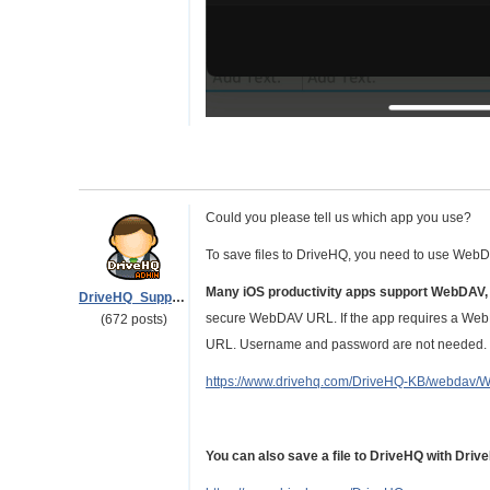
Could you please tell us which app you use?
To save files to DriveHQ, you need to use Web
Many iOS productivity apps support WebDAV,
DriveHQ_Support
secure WebDAV URL. If the app requires a WebD
(672 posts)
URL. Username and password are not needed. Pl
https://www.drivehq.com/DriveHQ-KB/webdav/
You can also save a file to DriveHQ with Dri