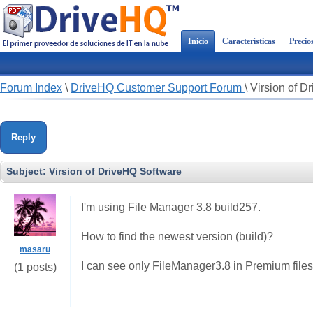
Inicio
Características
Precio
Forum Index
\
DriveHQ Customer Support Forum
\
Virsion of D
Reply
Subject:
Virsion of DriveHQ Software
I'm using File Manager 3.8 build257.
How to find the newest version (build)?
masaru
I can see only FileManager3.8 in Premium files
(1 posts)