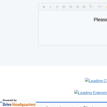
Pleas