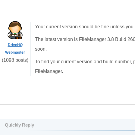
Your current version should be fine unless you
The latest version is FileManager 3.8 Build 26
DriveHQ
soon.
Webmaster
(1098 posts)
To find your current version and build number, 
FileManager.
Quickly Reply