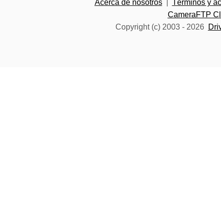
Acerca de nosotros
|
Términos y a
CameraFTP Clo
Copyright (c) 2003 -
2026
Dri