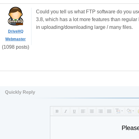
Could you tell us what FTP software do you u
3.8, which has a lot more features than regular 
in uploading/downloading large / many files.
DriveHQ
Webmaster
(1098 posts)
Quickly Reply
Pleas