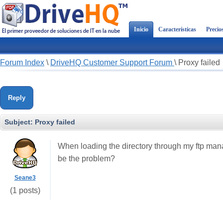
Inicio
Características
Precio
Forum Index
\
DriveHQ Customer Support Forum
\
Proxy failed
Reply
Subject:
Proxy failed
When loading the directory through my ftp mana
be the problem?
Seane3
(1 posts)