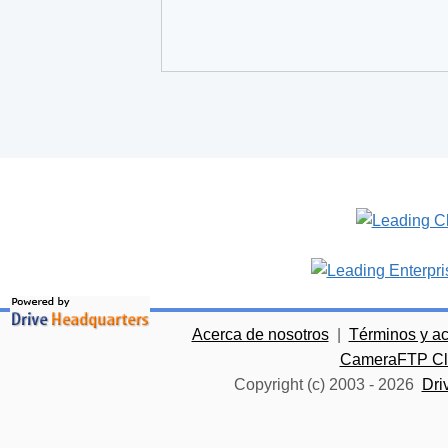
Acerca de nosotros
|
Términos y a
CameraFTP Clo
Copyright (c) 2003 -
2026
Dri