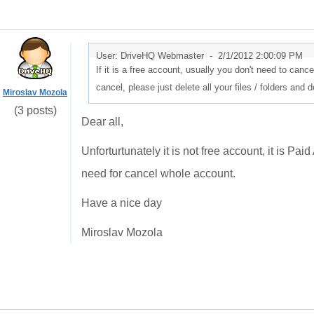
User: DriveHQ Webmaster -
2/1/2012 2:00:09 PM
If it is a free account, usually you don't need to cancel 
cancel, please just delete all your files / folders and 
Miroslav Mozola
(3 posts)
Dear all,
Unforturtunately it is not free account, it is Pai
need for cancel whole account.
Have a nice day
Miroslav Mozola