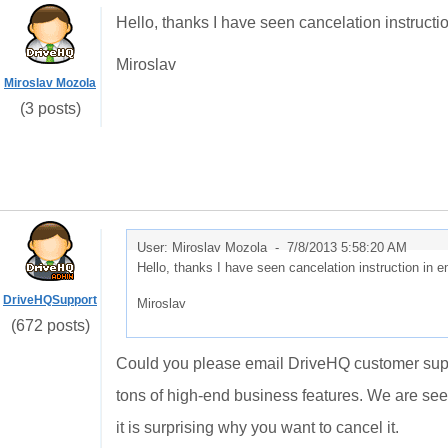
Hello, thanks I have seen cancelation instruct
Miroslav
Miroslav Mozola
(3 posts)
User: Miroslav Mozola -
7/8/2013 5:58:20 AM
Hello, thanks I have seen cancelation instruction in
DriveHQSupport
Miroslav
(672 posts)
Could you please email DriveHQ customer supp
tons of high-end business features. We are se
it is surprising why you want to cancel it.