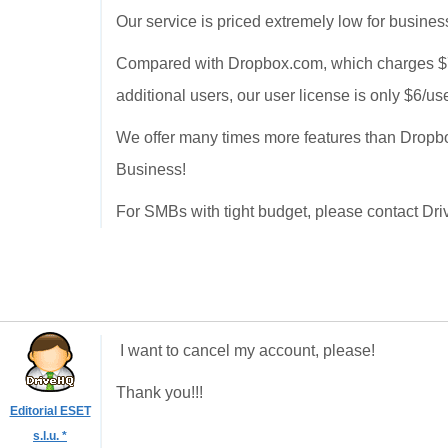
Our service is priced extremely low for busines
Compared with Dropbox.com, which charges $795
additional users, our user license is only $6/us
We offer many times more features than Dropbox
Business!
For SMBs with tight budget, please contact Dri
I want to cancel my account, please!
Thank you!!!
Editorial ESET
s.l.u. *