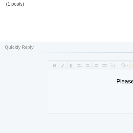
(1 posts)
Quickly Reply
Pleas