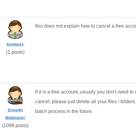
this does not explain how to cancel a free acco
kevgooss
(1 posts)
If it is a free account, usually you don't need to c
cancel, please just delete all your files / folde
DriveHQ
batch process in the future.
Webmaster
(1098 posts)