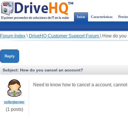
Inicio
Características
Precio
Forum Index
\
DriveHQ Customer Support Forum
\
How do you 
Reply
Subject:
How do you cancel an account?
Need to know how to cancel a account, cannot f
sellenberger
(1 posts)