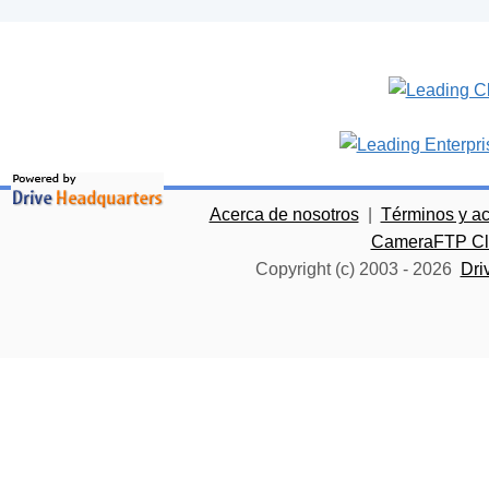
Acerca de nosotros
|
Términos y a
CameraFTP Clo
Copyright (c) 2003 -
2026
Dri