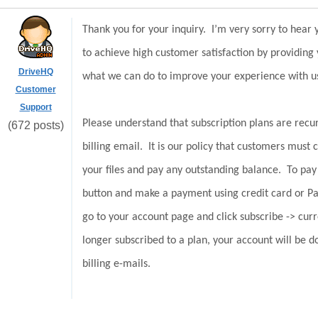
Thank you for your inquiry. I’m very sorry to hear
to achieve high customer satisfaction by providing
DriveHQ
what we can do to improve your experience with 
Customer
Support
Please understand that subscription plans are recur
(672 posts)
billing email. It is our policy that customers must 
your files and pay any outstanding balance. To pay
button and make a payment using credit card or P
go to your account page and click subscribe -> cur
longer subscribed to a plan, your account will be 
billing e-mails.