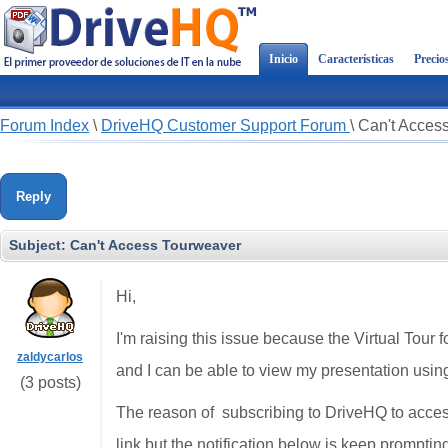
Inicio
Características
Precio
Forum Index
\
DriveHQ Customer Support Forum
\
Can't Acces
Reply
Subject:
Can't Access Tourweaver
Hi,
I'm raising this issue because the Virtual Tour fo
zaldycarlos
and I can be able to view my presentation usi
(3 posts)
The reason of subscribing to DriveHQ to acces
link but the notification below is keep promptin