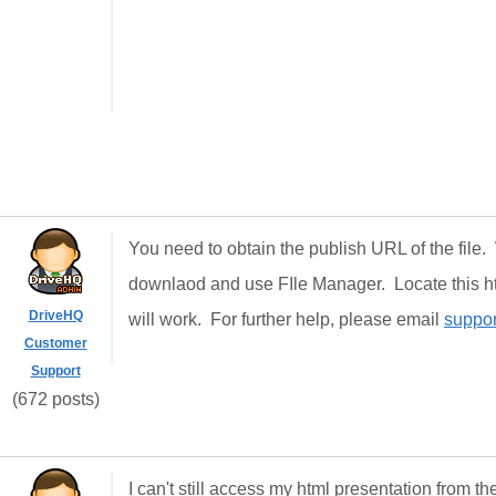
You need to obtain the publish URL of the file
downlaod and use FIle Manager. Locate this html
DriveHQ
will work. For further help, please email
suppo
Customer
Support
(672 posts)
I can't still access my html presentation from th