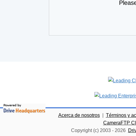
Pleas
Acerca de nosotros
|
Términos y a
CameraFTP Clo
Copyright (c) 2003 -
2026
Dri