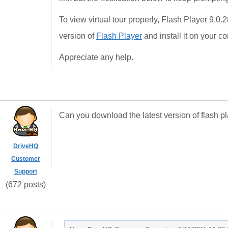
To view virtual tour properly, Flash Player 9.0.
version of
Flash Player
and install it on your c
Appreciate any help.
Can you download the latest version of flash 
DriveHQ
Customer
Support
(672 posts)