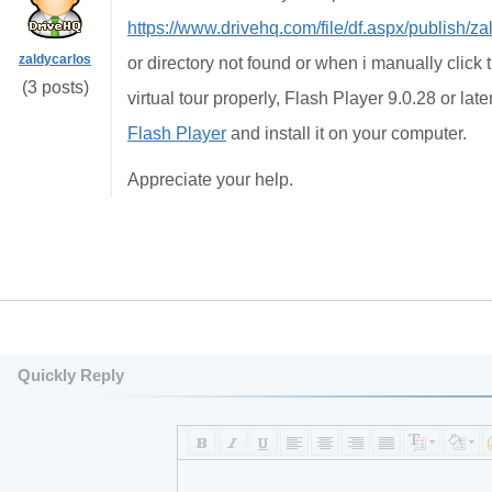
https://www.drivehq.com/file/df.aspx/publish/
zaldycarlos
or directory not found or when i manually click 
(3 posts)
virtual tour properly, Flash Player 9.0.28 or la
Flash Player
and install it on your computer.
Appreciate your help.
Quickly Reply