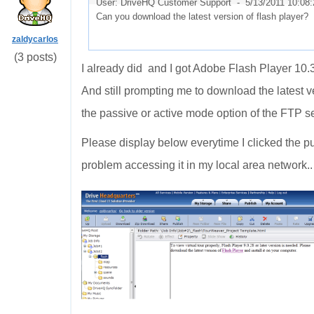
User: DriveHQ Customer Support -
5/13/2011 10:08
Can you download the latest version of flash player
zaldycarlos
(3 posts)
I already did and I got Adobe Flash Player
10.3
And still prompting me to download the latest v
the passive or active mode option of the FTP s
Please display below everytime I clicked the p
problem accessing it in my local area network.