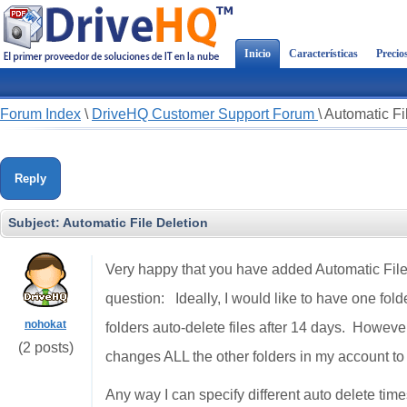
Inicio
Características
Precio
Forum Index
\
DriveHQ Customer Support Forum
\
Automatic Fi
Reply
Subject:
Automatic File Deletion
Very happy that you have added Automatic File 
question: Ideally, I would like to have one fold
nohokat
folders auto-delete files after 14 days. However w
(2 posts)
changes ALL the other folders in my account to 
Any way I can specify different auto delete time