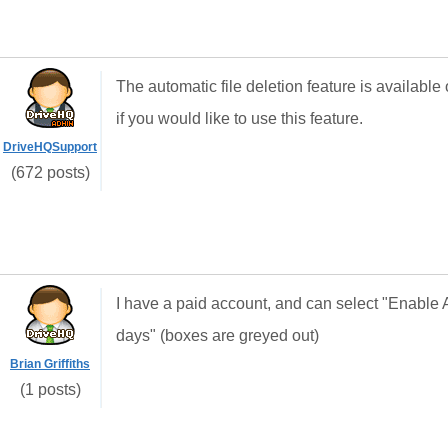
The automatic file deletion feature is availab
if you would like to use this feature.
DriveHQSupport
(672 posts)
I have a paid account, and can select "Enable 
days" (boxes are greyed out)
Brian Griffiths
(1 posts)