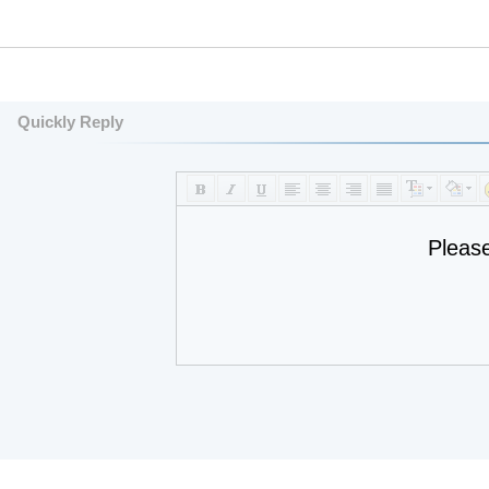
Quickly Reply
Pleas