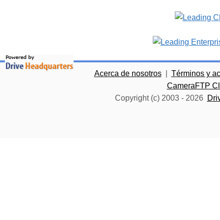
Acerca de nosotros
|
Términos y a
CameraFTP Clo
Copyright (c) 2003 -
2026
Dri