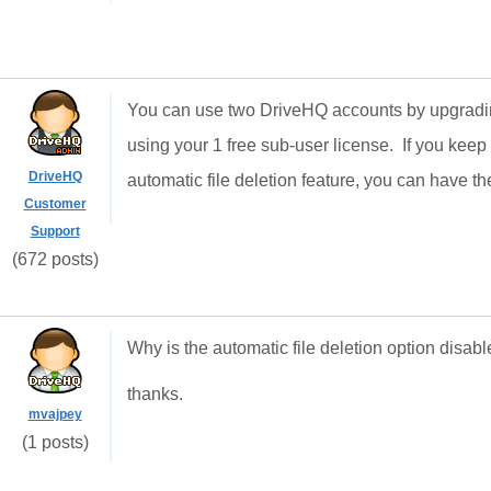
You can use two DriveHQ accounts by upgrading
using your 1 free sub-user license. If you keep
DriveHQ
automatic file deletion feature, you can have th
Customer
Support
(672 posts)
Why is the automatic file deletion option disa
thanks.
mvajpey
(1 posts)