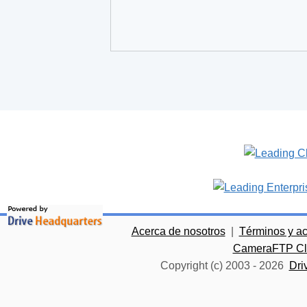
Acerca de nosotros
|
Términos y a
CameraFTP Clo
Copyright (c) 2003 -
2026
Dri