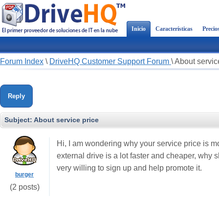
Inicio
Características
Precio
Forum Index
\
DriveHQ Customer Support Forum
\
About servic
Reply
Subject:
About service price
Hi, I am wondering why your service price is 
external drive is a lot faster and cheaper, why sh
very willing to sign up and help promote it.
burger
(2 posts)