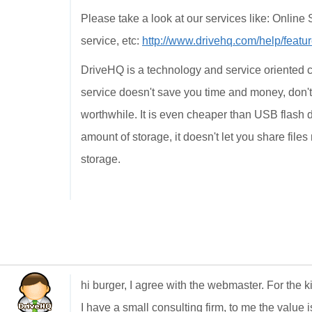
Please take a look at our services like: Onlin
service, etc:
http://www.drivehq.com/help/featur
DriveHQ is a technology and service oriented c
service doesn't save you time and money, don't 
worthwhile. It is even cheaper than USB flash 
amount of storage, it doesn't let you share files 
storage.
hi burger, I agree with the webmaster. For the 
I have a small consulting firm, to me the value i