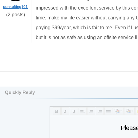
consulting101
impressed with the excellent service by thi
(2 posts)
time, make my life easier without carrying any
paying $99/year, which is fair to me. Even if I
but it is not as safe as using an offsite service 
Quickly Reply
Pleas