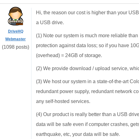
Hi, the reason our cost is higher than your 
a USB drive.
DriveHQ
(1) Note our system is much more reliable than
Webmaster
protection against data loss; so if you have 1
(1098 posts)
(overhead) = 24GB of storage.
(2) We provide download / upload service, whic
(3) We host our system in a state-of-the-art Col
redundant power supply, redundant network con
any self-hosted services.
(4) Our product is really better than a USB dr
data will be safe even if computer crashes, gets 
earthquake, etc, your data will be safe.