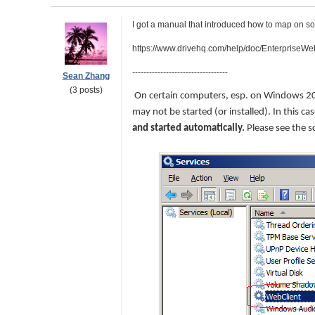
I got a manual that introduced how to map on s
https://www.drivehq.com/help/doc/Enterprise
----------------------------------
Sean Zhang
(3 posts)
On certain computers, esp. on Windows 
may not be started (or installed). In this
and started automatically.
Please see the s