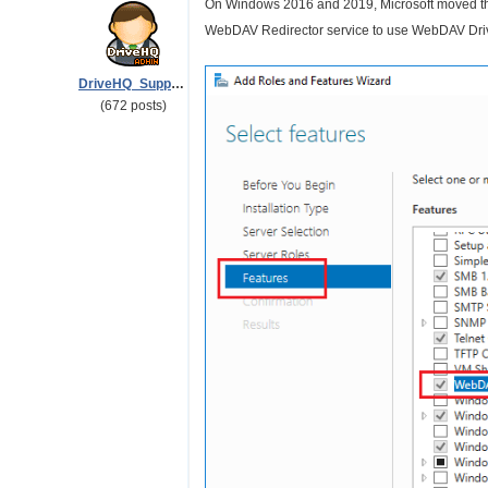
On Windows 2016 and 2019, Microsoft moved the
WebDAV Redirector service to use WebDAV Drive 
DriveHQ_Support
(672 posts)