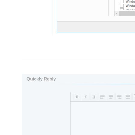
Quickly Reply