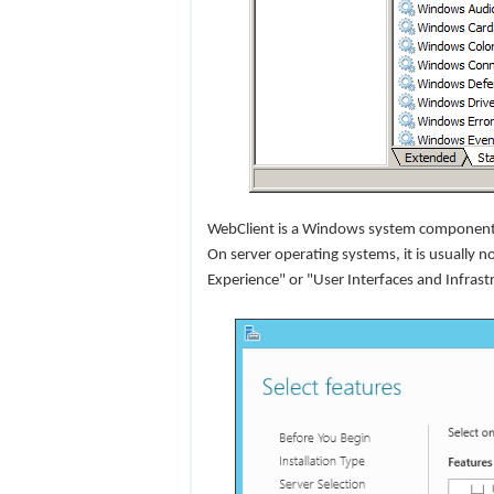
WebClient is a Windows system component. 
On server operating systems, it is usually no
Experience" or "User Interfaces and Infras