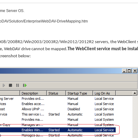
ome Server OS.
WebDAVSolution/EnterpriseWebDAV-DriveMapping.htm
2008/2008R2/Win2003/2003R2/Win2012/2012R2 servers, the WebClient s
 case, WebDAV drive cannot be mapped.
The WebClient service must be insta
creenshot below: