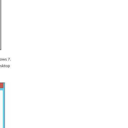
dows 7.
Desktop