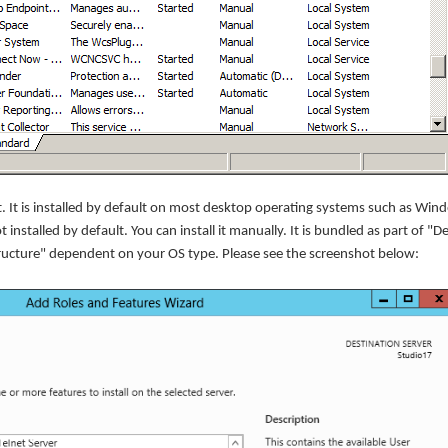
It is installed by default on most desktop operating systems such as Win
t installed by default. You can install it manually. It is bundled as part of "
tructure" dependent on your OS type. Please see the screenshot below: