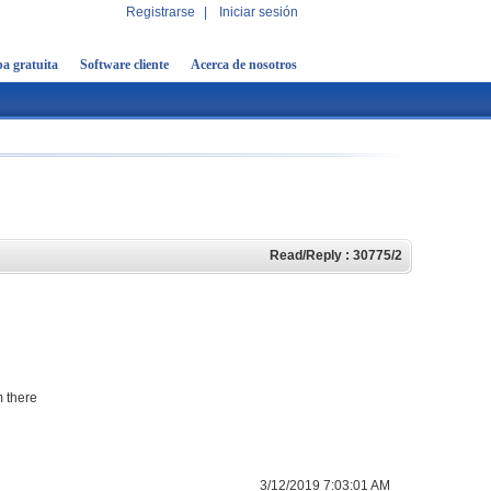
Registrarse
|
Iniciar sesión
a gratuita
Software cliente
Acerca de nosotros
Read/Reply : 30775/2
m there
3/12/2019 7:03:01 AM