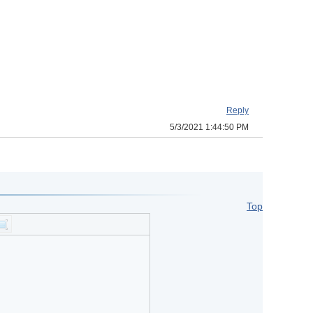
Reply
5/3/2021 1:44:50 PM
Top