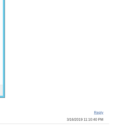
Reply
3/16/2019 11:10:40 PM