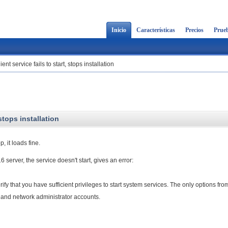
Inicio
Características
Precios
Prueb
t service fails to start, stops installation
stops installation
 it loads fine.
016 server, the service doesn't start, gives an error:
rify that you have sufficient privileges to start system services. The only options fro
al and network administrator accounts.