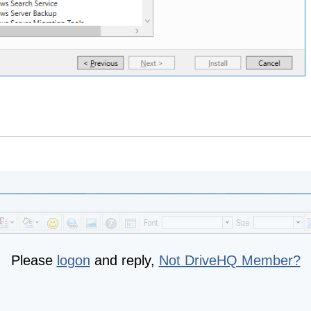
Please
logon
and reply,
Not DriveHQ Member?