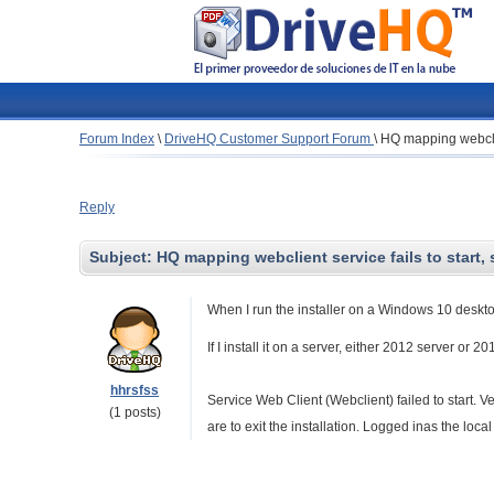
Forum Index
\
DriveHQ Customer Support Forum
\
HQ mapping webclien
Reply
Subject:
HQ mapping webclient service fails to start, 
When I run the installer on a Windows 10 desktop,
If I install it on a server, either 2012 server or 2
hhrsfss
Service Web Client (Webclient) failed to start. Ve
(1 posts)
are to exit the installation. Logged inas the loc