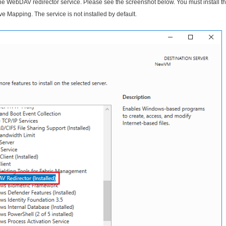
 WebDAV redirector service. Please see the screenshot below. You must install t
Mapping. The service is not installed by default.