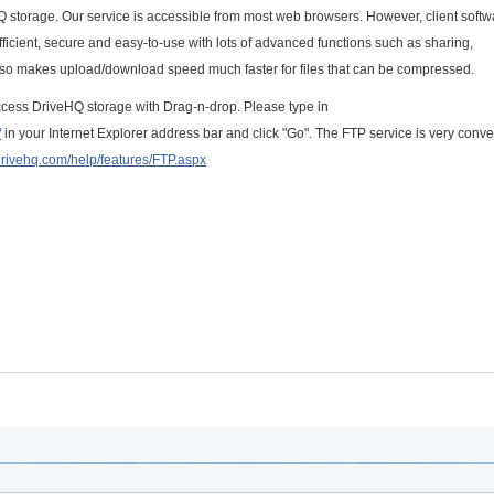
Q storage. Our service is accessible from most web browsers. However, client softw
icient, secure and easy-to-use with lots of advanced functions such as sharing,
also makes upload/download speed much faster for files that can be compressed.
 access DriveHQ storage with Drag-n-drop. Please type in
/
in your Internet Explorer address bar and click "Go". The FTP service is very conve
drivehq.com/help/features/FTP.aspx