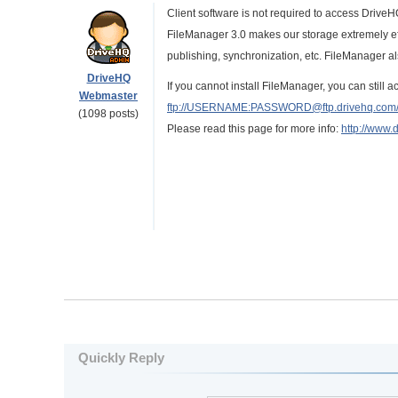
Client software is not required to access DriveH
FileManager 3.0 makes our storage extremely eff
publishing, synchronization, etc. FileManager 
DriveHQ
If you cannot install FileManager, you can still
Webmaster
ftp://USERNAME:PASSWORD@ftp.drivehq.com
(1098 posts)
Please read this page for more info:
http://www.
Quickly Reply