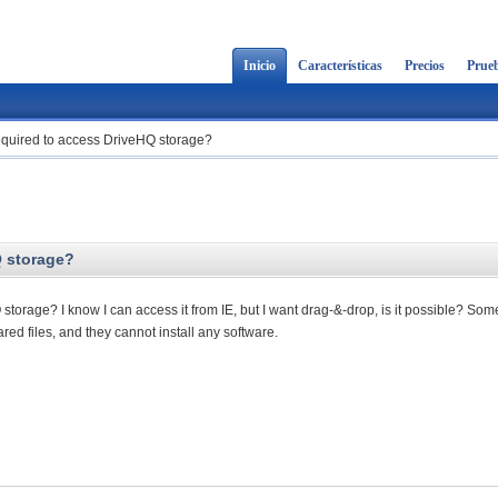
Inicio
Características
Precios
Prueb
 required to access DriveHQ storage?
Q storage?
 storage? I know I can access it from IE, but I want drag-&-drop, is it possible? So
ed files, and they cannot install any software.