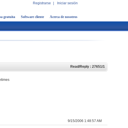
Registrarse
|
Iniciar sesión
a gratuita
Software cliente
Acerca de nosotros
Read/Reply : 27651/1
metimes
9/15/2006 1:48:57 AM