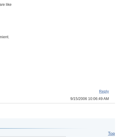
are like
nient.
Reply
9/15/2006 10:06:49 AM
Top