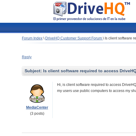
Forum Index
\
DriveHQ Customer Support Forum
\
Is client software
Reply
Subject:
Is client software required to access DriveH
Hi, is client software required to access DriveHQ
my users use public computers to access my shar
MediaCenter
(3 posts)