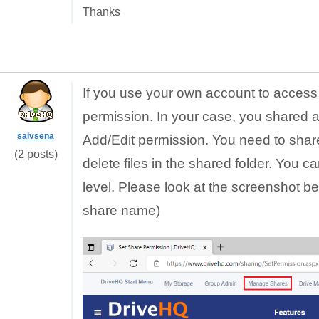
Thanks
If you use your own account to access 
permission. In your case, you shared a
salvsena
Add/Edit permission. You need to share 
(2 posts)
delete files in the shared folder. You 
level.
Please look at the screenshot bel
share name)