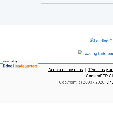
Acerca de nosotros
|
Términos y a
CameraFTP Clo
Copyright (c) 2003 -
2026
Dri