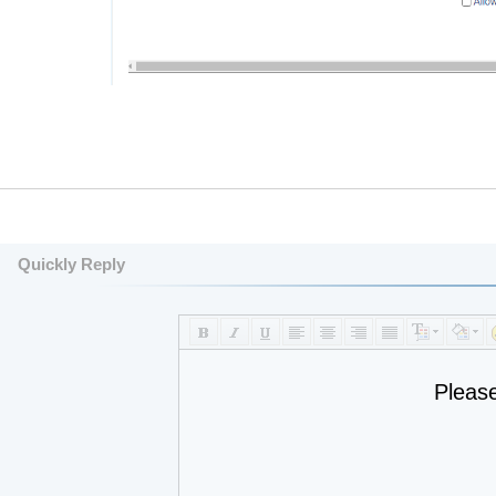
Quickly Reply
Pleas