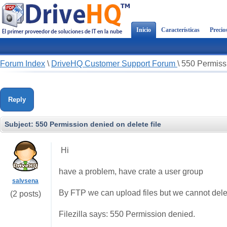
Inicio
Características
Precio
Forum Index
\
DriveHQ Customer Support Forum
\
550 Permissi
Reply
Subject:
550 Permission denied on delete file
Hi
have a problem, have crate a user group
salvsena
By FTP we can upload files but we cannot delet
(2 posts)
Filezilla says: 550 Permission denied.