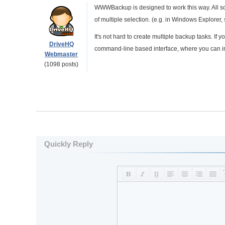
WWWBackup is designed to work this way. All sou
of multiple selection. (e.g. in Windows Explorer, 
It's not hard to create multiple backup tasks. I
DriveHQ
command-line based interface, where you can inv
Webmaster
(1098 posts)
Quickly Reply