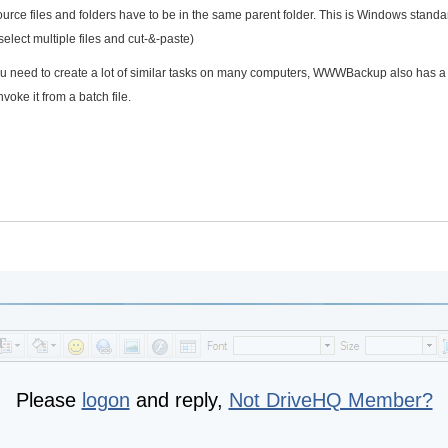
rce files and folders have to be in the same parent folder. This is Windows stand
select multiple files and cut-&-paste)
f you need to create a lot of similar tasks on many computers, WWWBackup also has a
oke it from a batch file.
Please
logon
and reply,
Not DriveHQ Member?