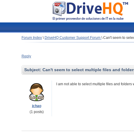
Forum Index
\
DriveHQ Customer Support Forum
\
Can't seem to selec
Reply
Subject:
Can't seem to select multiple files and folde
I am not able to select multiple files and folder
jchao
(1 posts)