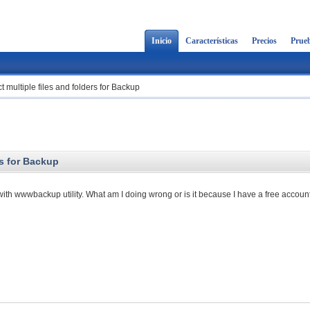
Inicio
Características
Precios
Prueb
t multiple files and folders for Backup
rs for Backup
s with wwwbackup utility. What am I doing wrong or is it because I have a free accoun