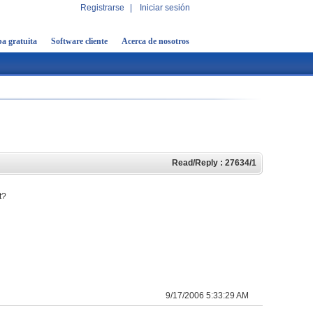
Registrarse
|
Iniciar sesión
a gratuita
Software cliente
Acerca de nosotros
Read/Reply : 27634/1
t?
9/17/2006 5:33:29 AM