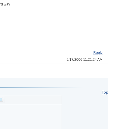
ard way
Reply
9/17/2006 11:21:24 AM
Top