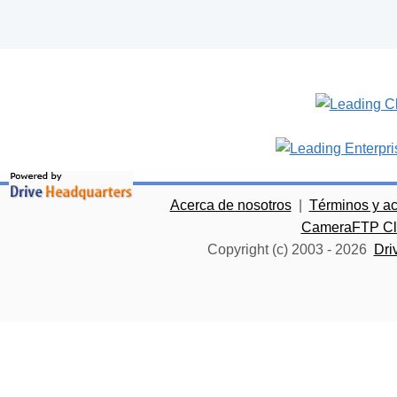
Acerca de nosotros
|
Términos y a
CameraFTP Clo
Copyright (c) 2003 -
2026
Dri