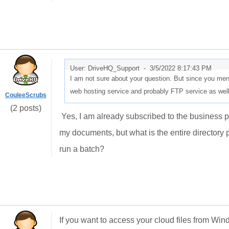
User: DriveHQ_Support -
3/5/2022 8:17:43 PM
I am not sure about your question. But since you me
web hosting service and probably FTP service as wel
CouleeScrubs
(2 posts)
Yes, I am already subscribed to the business pla
my documents, but what is the entire directory p
run a batch?
If you want to access your cloud files from Win