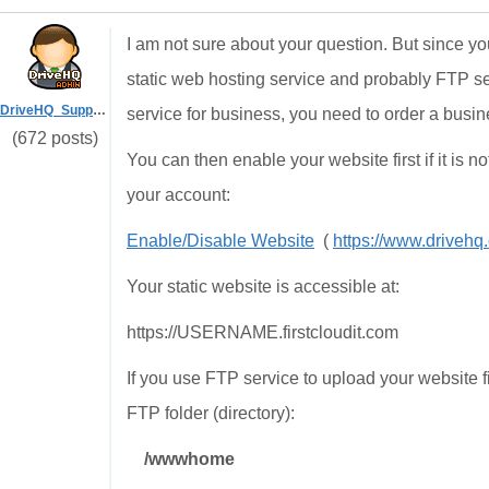
I am not sure about your question. But since
static web hosting service and probably FTP s
DriveHQ_Support
service for business, you need to order a busi
(672 posts)
You can then enable your website first if it is no
your account:
Enable/Disable Website
(
https://www.drive
Your static website is accessible at:
https://USERNAME.firstcloudit.com
If you use FTP service to upload your website fi
FTP folder (directory):
/wwwhome