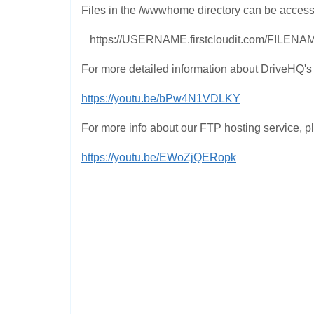
Files in the /wwwhome directory can be access
https://USERNAME.firstcloudit.com/FILENA
For more detailed information about DriveHQ's 
https://youtu.be/bPw4N1VDLKY
For more info about our FTP hosting service, p
https://youtu.be/EWoZjQERopk