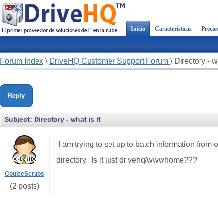
Inicio
Características
Precio
Forum Index
\
DriveHQ Customer Support Forum
\
Directory - wh
Reply
Subject:
Directory - what is it
I am trying to set up to batch information from o
directory. Is it just drivehq/wwwhome???
CouleeScrubs
(2 posts)