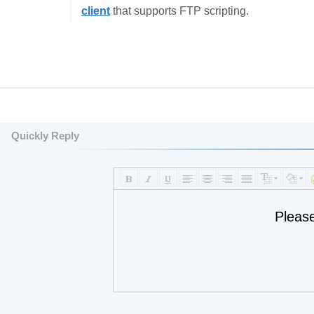
client
that supports FTP scripting.
Quickly Reply
Pleas