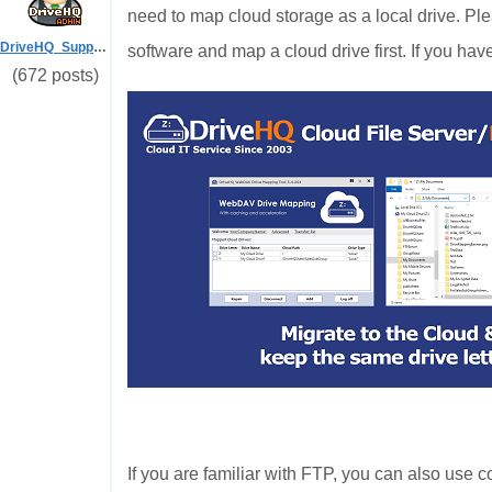
need to map cloud storage as a local drive. Ple
DriveHQ_Support
software and map a cloud drive first. If you hav
(672 posts)
If you are familiar with FTP, you can also us