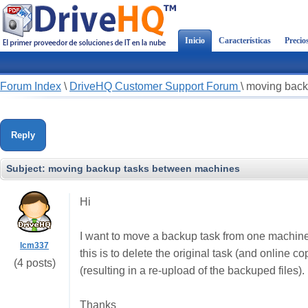
Inicio
Características
Precio
Forum Index
\
DriveHQ Customer Support Forum
\
moving back
Reply
Subject:
moving backup tasks between machines
Hi
I want to move a backup task from one machine t
lcm337
this is to delete the original task (and online 
(4 posts)
(resulting in a re-upload of the backuped files).
Thanks