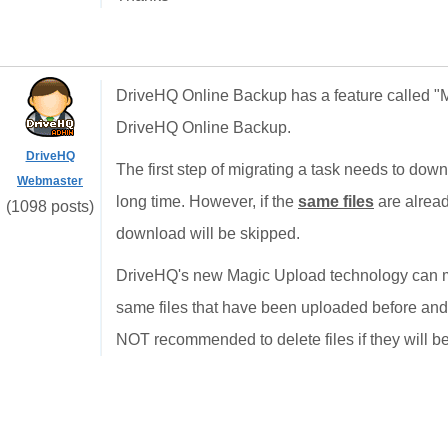
DriveHQ Online Backup has a feature called "Mi
DriveHQ Online Backup.
DriveHQ
The first step of migrating a task needs to down
Webmaster
long time. However, if the
same files
are alread
(1098 posts)
download will be skipped.
DriveHQ's new Magic Upload technology can ma
same files that have been uploaded before and y
NOT recommended to delete files if they will b