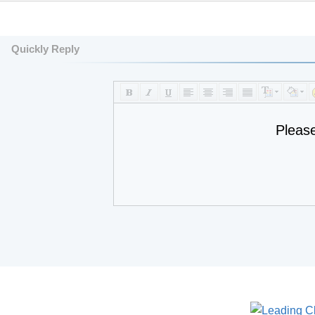
Quickly Reply
Pleas