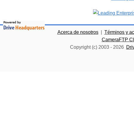
Acerca de nosotros
|
Términos y a
CameraFTP Clo
Copyright (c) 2003 -
2026
Dri