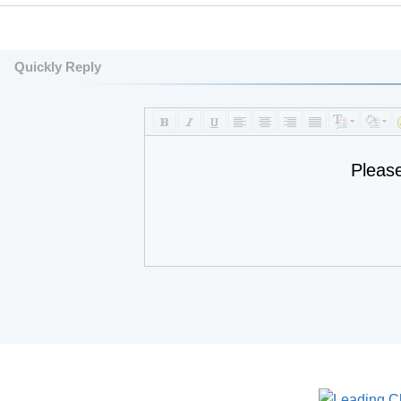
Quickly Reply
Pleas