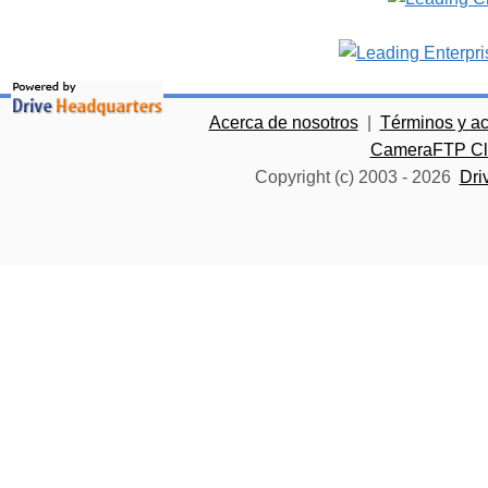
Acerca de nosotros
|
Términos y a
CameraFTP Clo
Copyright (c) 2003 -
2026
Dri