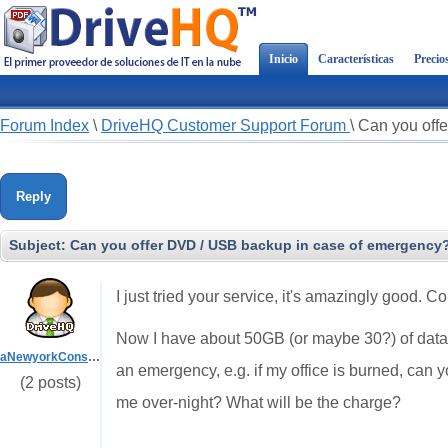
Inicio
Características
Precio
Forum Index
\
DriveHQ Customer Support Forum
\
Can you off
Reply
Subject:
Can you offer DVD / USB backup in case of emergency
I just tried your service, it's amazingly good. C
Now I have about 50GB (or maybe 30?) of data I 
aNewyorkConsultant
an emergency, e.g. if my office is burned, can y
(2 posts)
me over-night? What will be the charge?