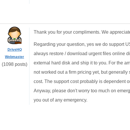
Thank you for your compliments. We appreciate
Regarding your question, yes we do support 
DriveHQ
always restore / download urgent files online d
Webmaster
external hard disk and ship it to you. For the
(1098 posts)
not worked out a firm pricing yet, but generally
cost. The support cost probably is dependent on
Anyway, please don't worry too much on emerge
you out of any emergency.