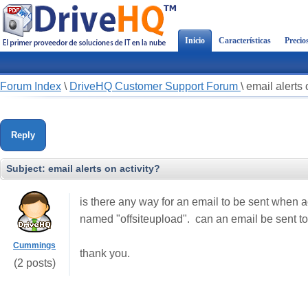
Inicio
Características
Precio
Forum Index
\
DriveHQ Customer Support Forum
\
email alerts 
Reply
Subject:
email alerts on activity?
is there any way for an email to be sent when ac
named "offsiteupload". can an email be sent to
Cummings
thank you.
(2 posts)