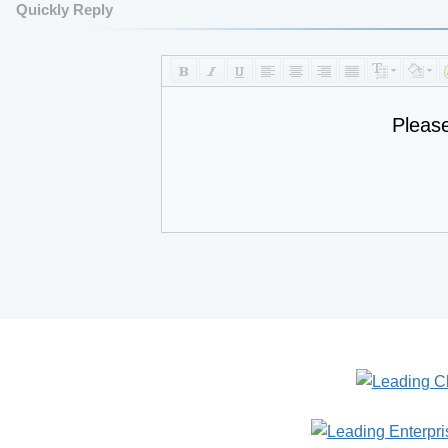
Quickly Reply
Pleas