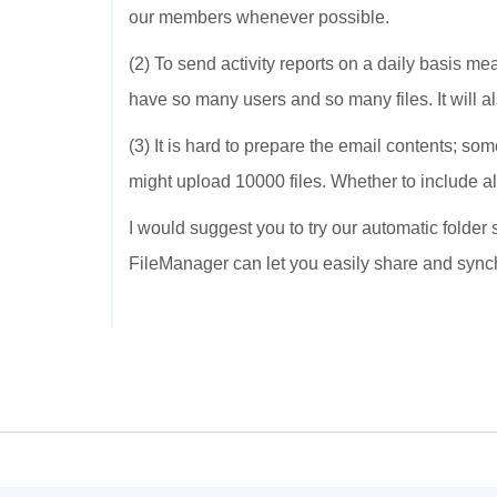
our members whenever possible.
(2) To send activity reports on a daily basis me
have so many users and so many files. It will a
(3) It is hard to prepare the email contents; s
might upload 10000 files. Whether to include all 
I would suggest you to try our automatic folder
FileManager can let you easily share and sync