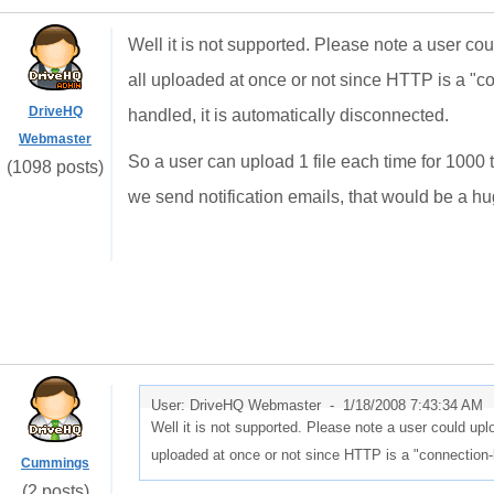
Well it is not supported. Please note a user could 
all uploaded at once or not since HTTP is a "co
DriveHQ
handled, it is automatically disconnected.
Webmaster
So a user can upload 1 file each time for 1000 
(1098 posts)
we send notification emails, that would be a h
User: DriveHQ Webmaster -
1/18/2008 7:43:34 AM
Well it is not supported. Please note a user could upload 
uploaded at once or not since HTTP is a "connection-l
Cummings
(2 posts)