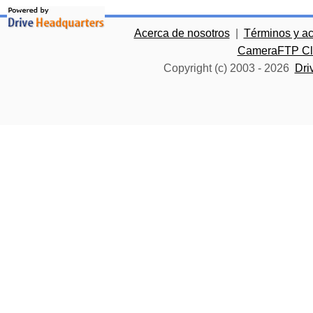
Acerca de nosotros
|
Términos y a
CameraFTP Clo
Copyright (c) 2003 -
2026
Dri