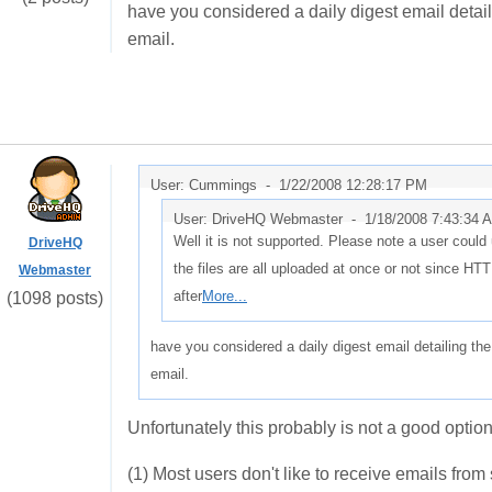
have you considered a daily digest email detaili
email.
User: Cummings -
1/22/2008 12:28:17 PM
User: DriveHQ Webmaster -
1/18/2008 7:43:34 
Well it is not supported. Please note a user could up
DriveHQ
the files are all uploaded at once or not since HTT
Webmaster
after
More...
(1098 posts)
have you considered a daily digest email detailing the
email.
Unfortunately this probably is not a good option
(1) Most users don't like to receive emails from