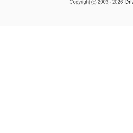
Copyright (c) 2003 -
2026
Dri