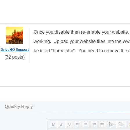
Once you disable then re-enable your website, i
working. Upload your website files into the 
DriveHQ Support
be titled "home.htm". You need to remove the de
(32 posts)
Quickly Reply