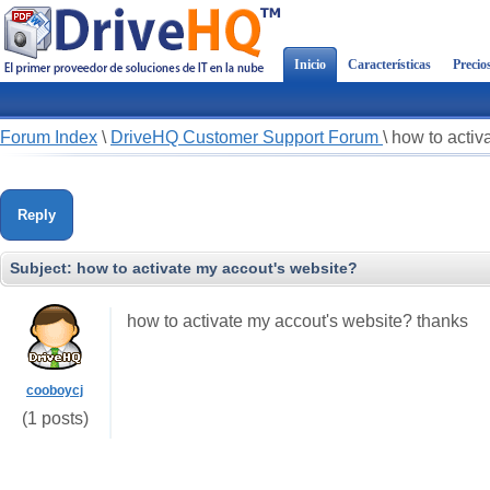
Inicio
Características
Precio
Forum Index
\
DriveHQ Customer Support Forum
\
how to activ
Reply
Subject:
how to activate my accout's website?
how to activate my accout's website? thanks
cooboycj
(1 posts)