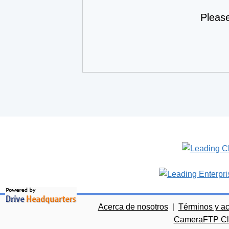
Pleas
Acerca de nosotros
|
Términos y a
CameraFTP Clo