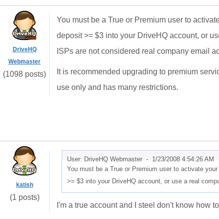
You must be a True or Premium user to activate
deposit >= $3 into your DriveHQ account, or u
DriveHQ
ISPs are not considered real company email a
Webmaster
It is recommended upgrading to premium servic
(1098 posts)
use only and has many restrictions.
User: DriveHQ Webmaster -
1/23/2008 4:54:26 AM
You must be a True or Premium user to activate your 
>= $3 into your DriveHQ account, or use a real comp
katish
(1 posts)
I'm a true account and I steel don't know how to 