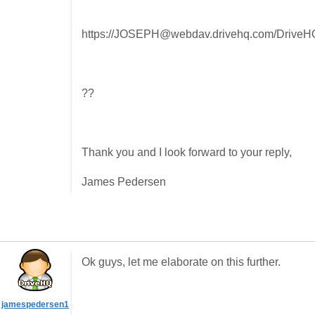
https://JOSEPH@webdav.drivehq.com/DriveHQS
??
Thank you and I look forward to your reply,
James Pedersen
Ok guys, let me elaborate on this further.
jamespedersen1