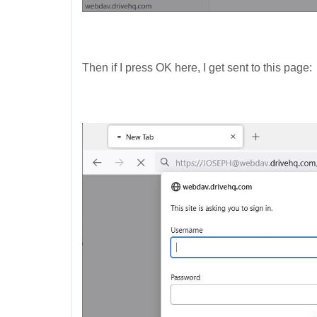
Then if I press OK here, I get sent to this page: