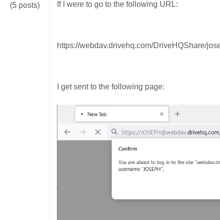
If I were to go to the following URL:
(5 posts)
https://webdav.drivehq.com/DriveHQShare/jose
I get sent to the following page: