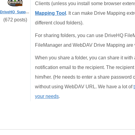
Clients (unless you install some browser exte
DriveHQ_Support
Mapping Tool
. It can make Drive Mapping extr
(672 posts)
different cloud folders).
For sharing folders, you can use DriveHQ FileM
FileManager and WebDAV Drive Mapping are v
When you share a folder, you can share it with
notification email to the recipient. The recipien
him/her. (He needs to enter a share password o
without using WebDAV URL. We have a lot of
your needs
.