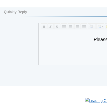
Quickly Reply
Pleas