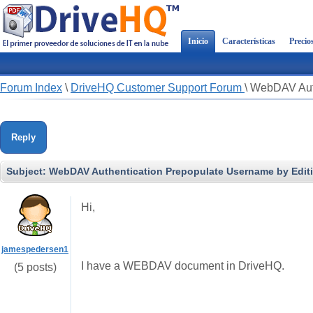
Inicio
Características
Precio
Forum Index
\
DriveHQ Customer Support Forum
\
WebDAV Auth
Reply
Subject:
WebDAV Authentication Prepopulate Username by Edit
Hi,
jamespedersen1
I have a WEBDAV document in DriveHQ.
(5 posts)