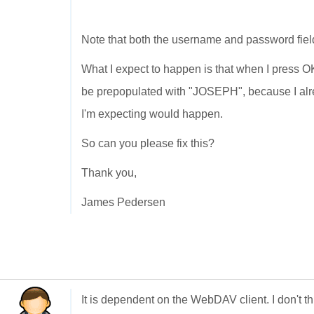
Note that both the username and password fiel
What I expect to happen is that when I press OK,
be prepopulated with "JOSEPH", because I alr
I'm expecting would happen.
So can you please fix this?
Thank you,
James Pedersen
It is dependent on the WebDAV client. I don't 