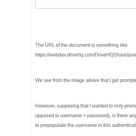
The URL of the document is something like
https://webdav.drivehq.com/DriveHQShare/jose
We see from the image above that I get promp
However, supposing that I wanted to only promp
opposed to username + password), is there any 
to prepopulate the username in this authentica