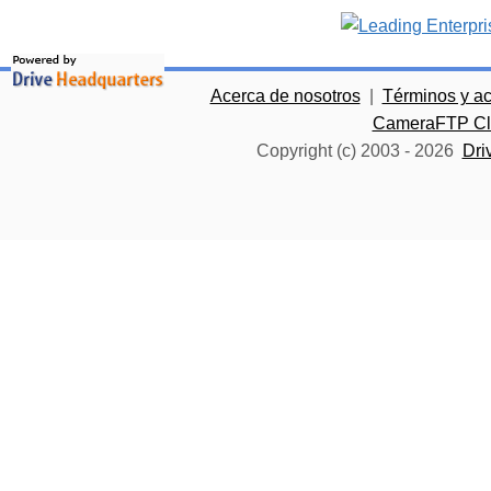
Acerca de nosotros
|
Términos y a
CameraFTP Clo
Copyright (c) 2003 -
2026
Dri