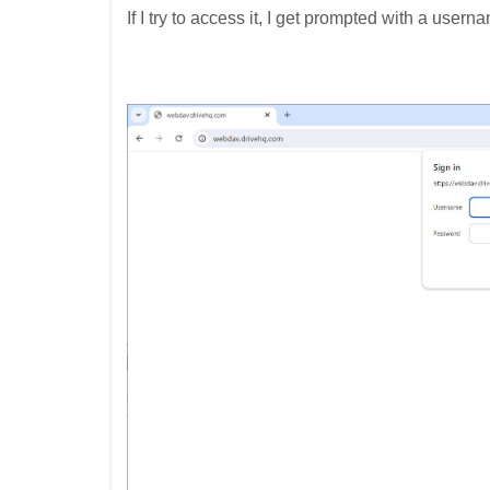
If I try to access it, I get prompted with a use