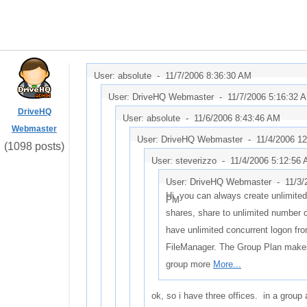
User: absolute -
11/7/2006 8:36:30 AM
User: DriveHQ Webmaster -
11/7/2006 5:16:32 
DriveHQ
User: absolute -
11/6/2006 8:43:46 AM
Webmaster
User: DriveHQ Webmaster -
11/4/2006 1
(1098 posts)
User: steverizzo -
11/4/2006 5:12:56
User: DriveHQ Webmaster -
11/3/
Hi, you can always create unlimite
PM
shares, share to unlimited number 
have unlimited concurrent logon fr
FileManager. The Group Plan make
group more
More...
ok, so i have three offices. in a group 