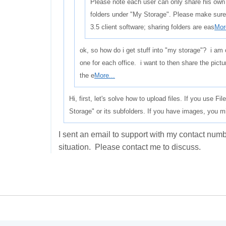
Please note each user can only share his own
folders under "My Storage". Please make sure
3.5 client software; sharing folders are eas
Mor
ok, so how do i get stuff into "my storage"? i am 
one for each office. i want to then share the pictur
the e
More...
Hi, first, let's solve how to upload files. If you use F
Storage" or its subfolders. If you have images, you m
I sent an email to support with my contact nu
situation. Please contact me to discuss.