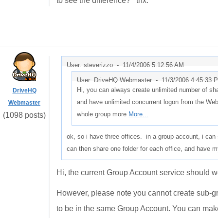
to see the difference? thx.
User: steverizzo -
11/4/2006 5:12:56 AM
User: DriveHQ Webmaster -
11/3/2006 4:45:33 
Hi, you can always create unlimited number of sha
DriveHQ
and have unlimited concurrent logon from the We
Webmaster
whole group more
More...
(1098 posts)
ok, so i have three offices. in a group account, i ca
can then share one folder for each office, and have
Hi, the current Group Account service should wo
However, please note you cannot create sub-gr
to be in the same Group Account. You can make