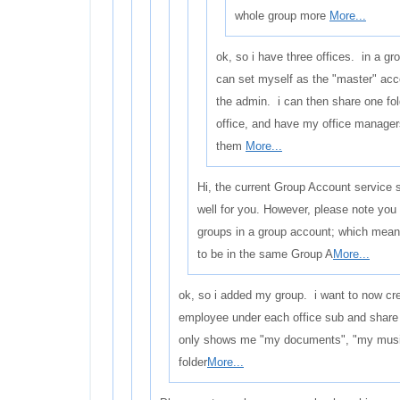
whole group more
More...
ok, so i have three offices. in a gr
can set myself as the "master" ac
the admin. i can then share one fol
office, and have my office manager
them
More...
Hi, the current Group Account service 
well for you. However, please note you
groups in a group account; which means
to be in the same Group A
More...
ok, so i added my group. i want to now cre
employee under each office sub and shar
only shows me "my documents", "my music"
folder
More...