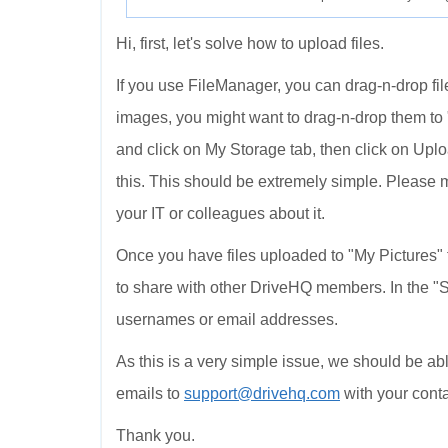
Hi, first, let's solve how to upload files.
If you use FileManager, you can drag-n-drop file
images, you might want to drag-n-drop them to "
and click on My Storage tab, then click on Upl
this. This should be extremely simple. Please 
your IT or colleagues about it.
Once you have files uploaded to "My Pictures" f
to share with other DriveHQ members. In the "S
usernames or email addresses.
As this is a very simple issue, we should be able
emails to
support@drivehq.com
with your conta
Thank you.