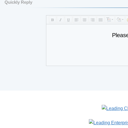
Quickly Reply
Pleas