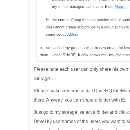
my office managers administer them
More...
Hi, the current Group Account service should work
you cannot create sub-groups in a group account; 
same Group A
More...
ok, so i added my group. i want to now create folder
them. Under SHARE, it only shows me "my documents"
Please note each user can only share his own 
Storage".
Please make sure you install DriveHQ FileManag
there. Anyway, you can share a folder with IE.
Just go to my storage, select a folder and click
DriveHQ usernames of the users you want to s