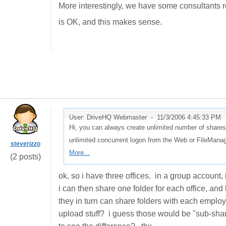
More interestingly, we have some consultants r
is OK, and this makes sense.
User: DriveHQ Webmaster -
11/3/2006 4:45:33 PM
Hi, you can always create unlimited number of shares
unlimited concurrent logon from the Web or FileMan
steverizzo
More...
(2 posts)
ok, so i have three offices. in a group account
i can then share one folder for each office, a
they in turn can share folders with each employ
upload stuff? i guess those would be "sub-share