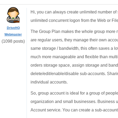
Hi, you can always create unlimited number of 
unlimited concurrent logon from the Web or Fi
DriveHQ
The Group Plan makes the whole group more ma
Webmaster
are regular users, they manage their own acco
(1098 posts)
same storage / bandwidth, this often saves a lo
much more manageable and flexible than multi
orders storage space, assign storage and band
delete/edit/enable/disable sub-accounts. Shari
individual accounts.
So, group account is ideal for a group of people
organization and small businesses. Business us
Account service. You can create a sub-account t