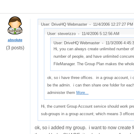
User: DriveHQ Webmaster -
11/4/2006 12:27:27 PM
User: steverizzo -
11/4/2006 5:12:56 AM
absolute
User: DriveHQ Webmaster -
11/3/2006 4:45
(3 posts)
Hi, you can always create unlimited number of
number of people, and have unlimited concurr
FileManager. The Group Plan makes the whol
ok, so i have three offices. in a group account, 
be the admin. i can then share one folder for eac
administer them
More...
Hi, the current Group Account service should work pre
sub-groups in a group account; which means 3 offices
ok, so i added my group. i want to now create 