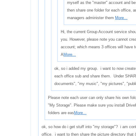
myself as the "master" account and be
then share one folder for each office, 
managers administer them
More...
Hi, the current Group Account service shoul
you. However, please note you cannot crea
account; which means 3 offices will have 
A
More...
ok, so i added my group. i want to now create
each office sub and share them. Under SHAR
documents", "my music", "my pictures", "publi
Please note each user can only share his own fol
"My Storage". Please make sure you install Drive
folders are eas
More...
ok, so how do i get stuff into "my storage"? i am con
office. i want to then share the picture directory that 