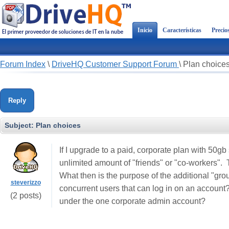
Inicio
Características
Precio
Forum Index
\
DriveHQ Customer Support Forum
\
Plan choice
Reply
Subject:
Plan choices
If I upgrade to a paid, corporate plan with 50gb
unlimited amount of "friends" or "co-workers".
What then is the purpose of the additional "gro
steverizzo
concurrent users that can log in on an account?
(2 posts)
under the one corporate admin account?