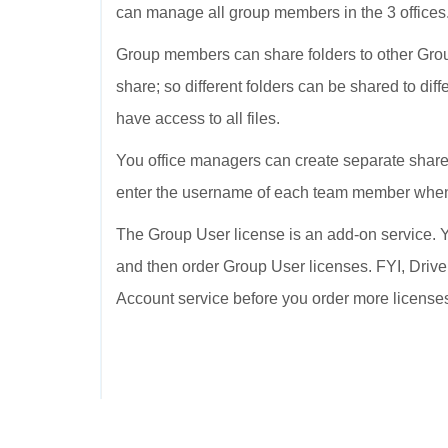
can manage all group members in the 3 offices
Group members can share folders to other Grou
share; so different folders can be shared to dif
have access to all files.
You office managers can create separate shared
enter the username of each team member when 
The Group User license is an add-on service. Y
and then order Group User licenses. FYI, Drive
Account service before you order more license