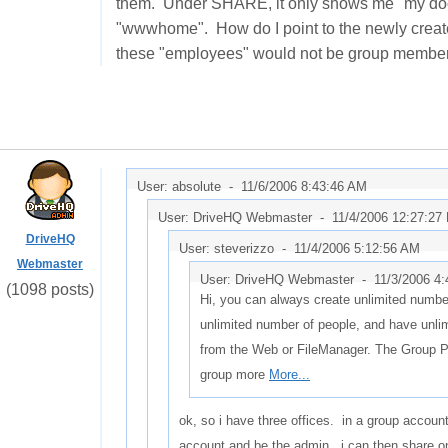
them. Under SHARE, it only shows me "my docum
"wwwhome". How do I point to the newly create
these "employees" would not be group members,
User: absolute -
11/6/2006 8:43:46 AM
User: DriveHQ Webmaster -
11/4/2006 12:27:27
DriveHQ
User: steverizzo -
11/4/2006 5:12:56 AM
Webmaster
User: DriveHQ Webmaster -
11/3/2006 4
(1098 posts)
Hi, you can always create unlimited number
unlimited number of people, and have unli
from the Web or FileManager. The Group 
group more
More...
ok, so i have three offices. in a group accoun
account and be the admin. i can then share on