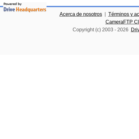
Acerca de nosotros
|
Términos y a
CameraFTP Clo
Copyright (c) 2003 -
2026
Dri