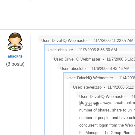
User: DriveHQ Webmaster -
11/7/2006 11:22:07 AM
User: absolute -
11/7/2006 8:36:30 AM
absolute
User: DriveHQ Webmaster -
11/7/2006 5:16:
(3 posts)
User: absolute -
11/6/2006 8:43:46 AM
User: DriveHQ Webmaster -
11/4/200
User: steverizzo -
11/4/2006 5:12
User: DriveHQ Webmaster -
1
Hi, you can always create unlim
4:45:33 PM
number of shares, share to unli
number of people, and have unl
concurrent logon from the Web 
FileManager. The Group Plan m