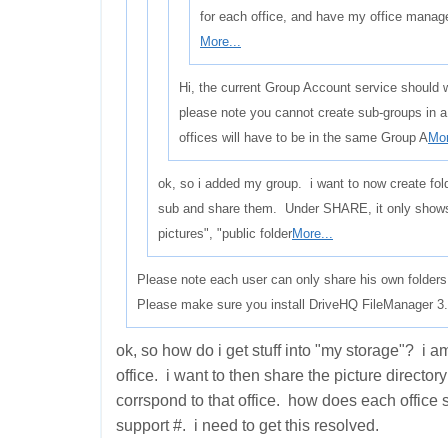
for each office, and have my office manag
More...
Hi, the current Group Account service should w
please note you cannot create sub-groups in 
offices will have to be in the same Group A
Mor
ok, so i added my group. i want to now create fol
sub and share them. Under SHARE, it only show
pictures", "public folder
More...
Please note each user can only share his own folders
Please make sure you install DriveHQ FileManager 3.5
ok, so how do i get stuff into "my storage"? i a
office. i want to then share the picture director
corrspond to that office. how does each office 
support #. i need to get this resolved.