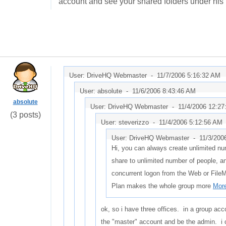
account and see your shared folders under his
User: DriveHQ Webmaster -
11/7/2006 5:16:32 AM
User: absolute -
11/6/2006 8:43:46 AM
absolute
User: DriveHQ Webmaster -
11/4/2006 12:2
(3 posts)
User: steverizzo -
11/4/2006 5:12:56 AM
User: DriveHQ Webmaster -
11/3/200
Hi, you can always create unlimited nu
share to unlimited number of people, a
concurrent logon from the Web or File
Plan makes the whole group more
More
ok, so i have three offices. in a group acc
the "master" account and be the admin. i 