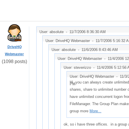
User: absolute -
11/7/2006 8:36:30 AM
User: DriveHQ Webmaster -
11/7/2006 5:16:32 
DriveHQ
User: absolute -
11/6/2006 8:43:46 AM
Webmaster
User: DriveHQ Webmaster -
11/4/2006 1
(1098 posts)
User: steverizzo -
11/4/2006 5:12:56
User: DriveHQ Webmaster -
11/3/
Hi, you can always create unlimite
PM
shares, share to unlimited number 
have unlimited concurrent logon fr
FileManager. The Group Plan make
group more
More...
ok, so i have three offices. in a group 