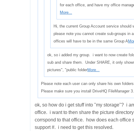
for each office, and have my office manag
More...
Hi, the current Group Account service should w
please note you cannot create sub-groups in 
offices will have to be in the same Group A
Mor
ok, so i added my group. i want to now create fol
sub and share them. Under SHARE, it only show
pictures", "public folder
More...
Please note each user can only share his own folders
Please make sure you install DriveHQ FileManager 3.5
ok, so how do i get stuff into "my storage"? i a
office. i want to then share the picture director
corrspond to that office. how does each office 
support #. i need to get this resolved.