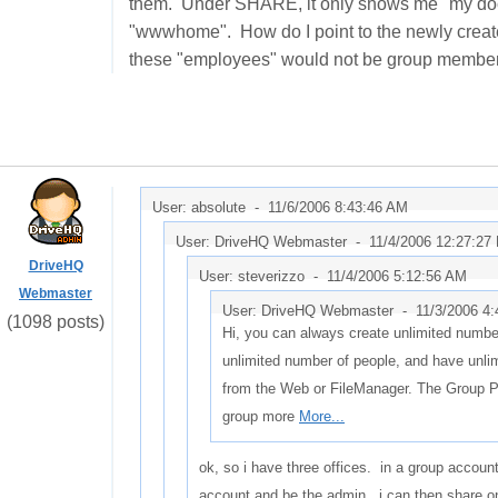
them. Under SHARE, it only shows me "my docum
"wwwhome". How do I point to the newly create
these "employees" would not be group members,
User: absolute -
11/6/2006 8:43:46 AM
User: DriveHQ Webmaster -
11/4/2006 12:27:27
DriveHQ
User: steverizzo -
11/4/2006 5:12:56 AM
Webmaster
User: DriveHQ Webmaster -
11/3/2006 4
(1098 posts)
Hi, you can always create unlimited number
unlimited number of people, and have unli
from the Web or FileManager. The Group 
group more
More...
ok, so i have three offices. in a group accoun
account and be the admin. i can then share on