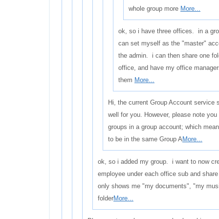
whole group more
More...
ok, so i have three offices. in a gr
can set myself as the "master" ac
the admin. i can then share one fol
office, and have my office manager
them
More...
Hi, the current Group Account service 
well for you. However, please note you
groups in a group account; which means
to be in the same Group A
More...
ok, so i added my group. i want to now cre
employee under each office sub and shar
only shows me "my documents", "my music"
folder
More...