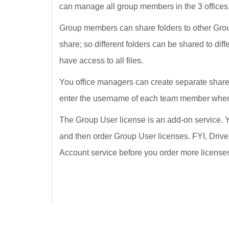
can manage all group members in the 3 offices
Group members can share folders to other Grou
share; so different folders can be shared to dif
have access to all files.
You office managers can create separate shared
enter the username of each team member when 
The Group User license is an add-on service. Y
and then order Group User licenses. FYI, Drive
Account service before you order more license