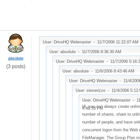
User: DriveHQ Webmaster -
11/7/2006 11:22:07 AM
User: absolute -
11/7/2006 8:36:30 AM
absolute
User: DriveHQ Webmaster -
11/7/2006 5:16:
(3 posts)
User: absolute -
11/6/2006 8:43:46 AM
User: DriveHQ Webmaster -
11/4/200
User: steverizzo -
11/4/2006 5:12
User: DriveHQ Webmaster -
1
Hi, you can always create unlim
4:45:33 PM
number of shares, share to unli
number of people, and have unl
concurrent logon from the Web 
FileManager. The Group Plan m