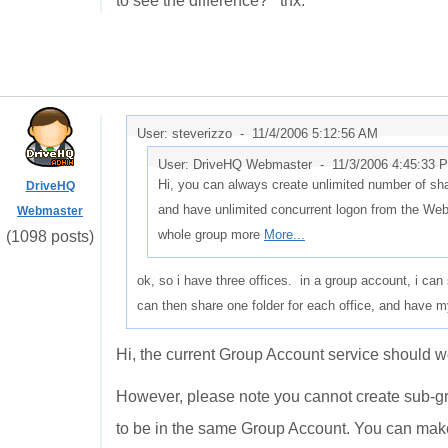
to see the difference? thx.
User: steverizzo -
11/4/2006 5:12:56 AM
User: DriveHQ Webmaster -
11/3/2006 4:45:33 
Hi, you can always create unlimited number of sha
DriveHQ
and have unlimited concurrent logon from the We
Webmaster
whole group more
More...
(1098 posts)
ok, so i have three offices. in a group account, i ca
can then share one folder for each office, and have
Hi, the current Group Account service should wo
However, please note you cannot create sub-gr
to be in the same Group Account. You can make