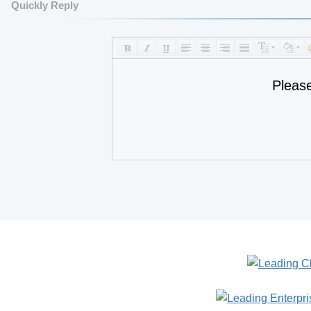
Quickly Reply
Pleas