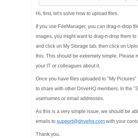
Hi, first, let's solve how to upload files.
If you use FileManager, you can drag-n-drop file
images, you might want to drag-n-drop them to "
and click on My Storage tab, then click on Upl
this. This should be extremely simple. Please 
your IT or colleagues about it.
Once you have files uploaded to "My Pictures" f
to share with other DriveHQ members. In the "S
usernames or email addresses.
As this is a very simple issue, we should be able
emails to
support@drivehq.com
with your conta
Thank you.