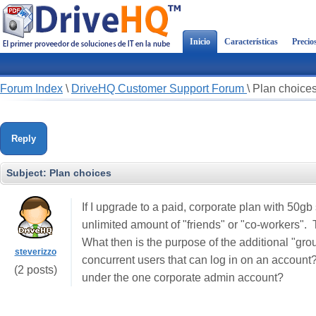
Inicio
Características
Precio
Forum Index
\
DriveHQ Customer Support Forum
\
Plan choice
Reply
Subject:
Plan choices
If I upgrade to a paid, corporate plan with 50gb
unlimited amount of "friends" or "co-workers".
What then is the purpose of the additional "gro
steverizzo
concurrent users that can log in on an account?
(2 posts)
under the one corporate admin account?