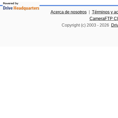
Acerca de nosotros
|
Términos y a
CameraFTP Clo
Copyright (c) 2003 -
2026
Dri