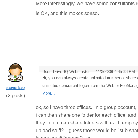
More interestingly, we have some consultants r
is OK, and this makes sense.
User: DriveHQ Webmaster -
11/3/2006 4:45:33 PM
Hi, you can always create unlimited number of shares
unlimited concurrent logon from the Web or FileMan
steverizzo
More...
(2 posts)
ok, so i have three offices. in a group account
i can then share one folder for each office, a
they in turn can share folders with each employ
upload stuff? i guess those would be "sub-share