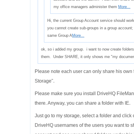
my office managers administer them
More...
Hi, the current Group Account service should work
you cannot create sub-groups in a group account; 
same Group A
More...
ok, so i added my group. i want to now create folder
them. Under SHARE, it only shows me "my documents"
Please note each user can only share his own 
Storage".
Please make sure you install DriveHQ FileManag
there. Anyway, you can share a folder with IE.
Just go to my storage, select a folder and click
DriveHQ usernames of the users you want to s