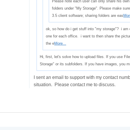
Please note each user can only share his own
folders under "My Storage". Please make sure
3.5 client software; sharing folders are eas
Mor
ok, so how do i get stuff into "my storage"? i am 
one for each office. i want to then share the pictur
the e
More...
Hi, first, let's solve how to upload files. If you use F
Storage" or its subfolders. If you have images, you m
I sent an email to support with my contact nu
situation. Please contact me to discuss.