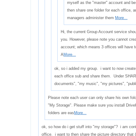
myself as the "master" account and be
then share one folder for each office, 
managers administer them
More...
Hi, the current Group Account service shoul
you. However, please note you cannot crea
account; which means 3 offices will have 
A
More...
ok, so i added my group. i want to now create
each office sub and share them. Under SHAR
documents", "my music", "my pictures", "publi
Please note each user can only share his own fol
"My Storage". Please make sure you install Drive
folders are eas
More...
ok, so how do i get stuff into "my storage"? i am con
office. i want to then share the picture directory that 