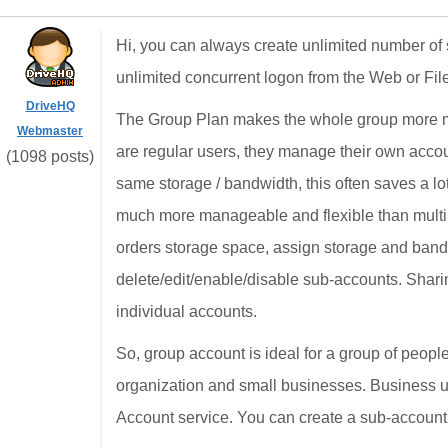
Hi, you can always create unlimited number of 
unlimited concurrent logon from the Web or Fi
DriveHQ
The Group Plan makes the whole group more ma
Webmaster
are regular users, they manage their own acco
(1098 posts)
same storage / bandwidth, this often saves a lo
much more manageable and flexible than multi
orders storage space, assign storage and band
delete/edit/enable/disable sub-accounts. Shari
individual accounts.
So, group account is ideal for a group of people
organization and small businesses. Business us
Account service. You can create a sub-account t