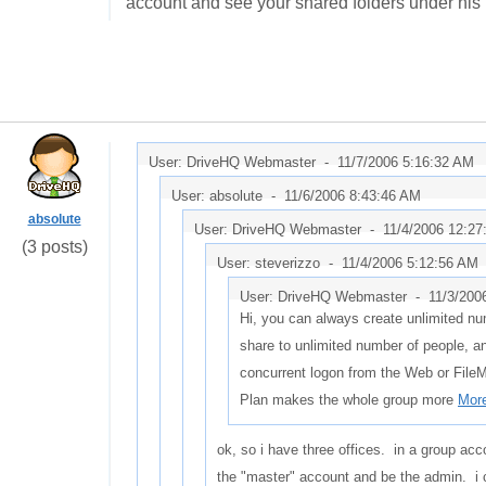
account and see your shared folders under his
User: DriveHQ Webmaster -
11/7/2006 5:16:32 AM
User: absolute -
11/6/2006 8:43:46 AM
absolute
User: DriveHQ Webmaster -
11/4/2006 12:2
(3 posts)
User: steverizzo -
11/4/2006 5:12:56 AM
User: DriveHQ Webmaster -
11/3/200
Hi, you can always create unlimited nu
share to unlimited number of people, a
concurrent logon from the Web or File
Plan makes the whole group more
More
ok, so i have three offices. in a group acc
the "master" account and be the admin. i 