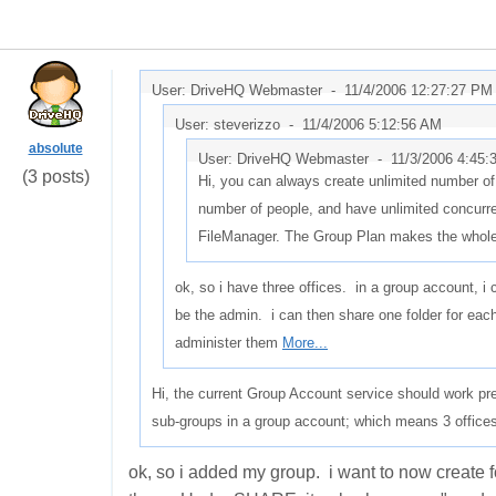
User: DriveHQ Webmaster -
11/4/2006 12:27:27 PM
User: steverizzo -
11/4/2006 5:12:56 AM
absolute
User: DriveHQ Webmaster -
11/3/2006 4:45
(3 posts)
Hi, you can always create unlimited number of
number of people, and have unlimited concurr
FileManager. The Group Plan makes the whol
ok, so i have three offices. in a group account, 
be the admin. i can then share one folder for eac
administer them
More...
Hi, the current Group Account service should work pre
sub-groups in a group account; which means 3 offices
ok, so i added my group. i want to now create 