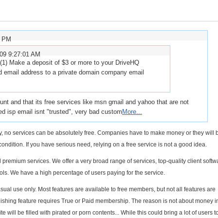
1 PM
009 9:27:01 AM
(1) Make a deposit of $3 or more to your DriveHQ
ed email address to a private domain company email
ount and that its free services like msn gmail and yahoo that are not
ered isp email isnt "trusted", very bad custom
More...
lity, no services can be absolutely free. Companies have to make money or they will b
condition. If you have serious need, relying on a free service is not a good idea.
remium services. We offer a very broad range of services, top-quality client soft
ols. We have a high percentage of users paying for the service.
sual use only. Most features are available to free members, but not all features are
publishing feature requires True or Paid membership. The reason is not about money in
te will be filled with pirated or porn contents... While this could bring a lot of users t