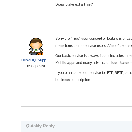
Does it take extra time?
Sorry the "True" user concept or feature is pha
restrictions to free service users. A "true" user is 
Our basic service is always free. It includes 
DriveHQ_Support
Mobile apps and many advanced cloud features. 
(672 posts)
If you plan to use our service for FTP, SFTP, or ho
business subscription.
Quickly Reply