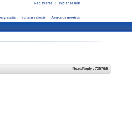
Registrarse
|
Iniciar sesión
a gratuita
Software cliente
Acerca de nosotros
Read/Reply : 72576/5