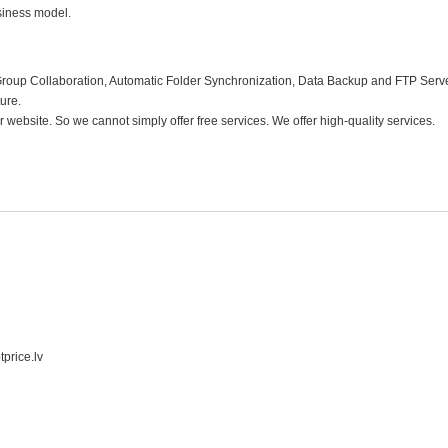
business model.
Group Collaboration, Automatic Folder Synchronization, Data Backup and FTP Serv
ture.
website. So we cannot simply offer free services. We offer high-quality services.
tprice.lv