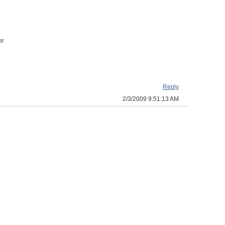
er
Reply
2/3/2009 9:51:13 AM