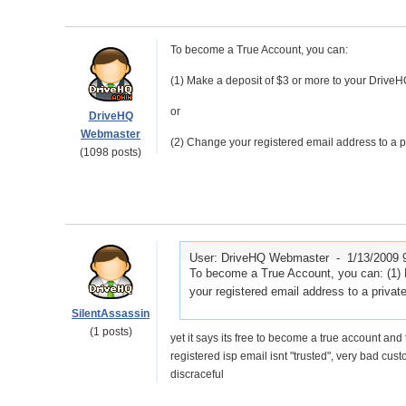
To become a True Account, you can:
(1) Make a deposit of $3 or more to your DriveH
or
DriveHQ
Webmaster
(2) Change your registered email address to a p
(1098 posts)
User: DriveHQ Webmaster -
1/13/2009 
To become a True Account, you can: (1) 
your registered email address to a priva
SilentAssassin
(1 posts)
yet it says its free to become a true account and 
registered isp email isnt "trusted", very bad cus
discraceful