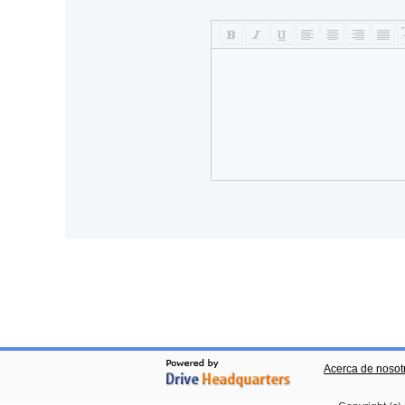
Acerca de nosot