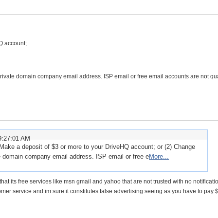
Q account;
rivate domain company email address. ISP email or free email accounts are not qua
9:27:01 AM
Make a deposit of $3 or more to your DriveHQ account; or (2) Change
te domain company email address. ISP email or free e
More...
that its free services like msn gmail and yahoo that are not trusted with no notificatio
tomer service and im sure it constitutes false advertising seeing as you have to pay $