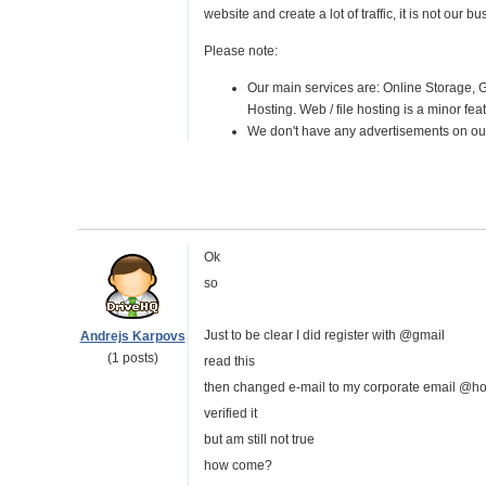
website and create a lot of traffic, it is not our 
Please note:
Our main services are: Online Storage, 
Hosting. Web / file hosting is a minor fea
We don't have any advertisements on our 
Ok
so
Just to be clear I did register with @gmail
Andrejs Karpovs
(1 posts)
read this
then changed e-mail to my corporate email @ho
verified it
but am still not true
how come?