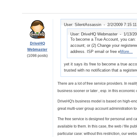
User: SilentAssassin -
2/2/2009 7:15:1
User: DriveHQ Webmaster -
1/13/2
To become a True Account, you can: 
DriveHQ
account; or (2) Change your register
Webmaster
address. ISP email or free e
More...
(1098 posts)
yet it says its free to become a true acc
trusted with no notification that a regist
There are a lot of free service providers. In rea
business sooner or later , esp. in this economic 
DriveHQ's business model is based on high-end p
great multi-user group account administration to
The free service is designed for personal and ca
available to them. In this case, the web / file 
particular case: without this restriction, our websi