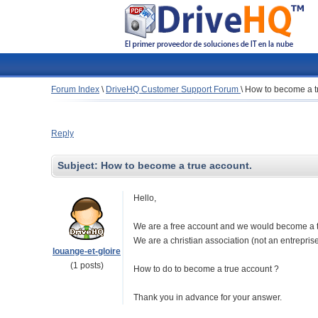
Forum Index
\
DriveHQ Customer Support Forum
\
How to become a t
Reply
Subject:
How to become a true account.
Hello,
We are a free account and we would become a tru
We are a christian association (not an entreprise) 
louange-et-gloire
(1 posts)
How to do to become a true account ?
Thank you in advance for your answer.