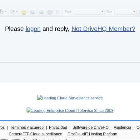
Please
logon
and reply,
Not DriveHQ Member?
ros
|
Términos y acuerdo
|
Privacidad
|
Software de DriveHQ
|
Asistencia
|
C
CameraFTP Cloud surveillance
|
FirstCloudIT Hosting Platform