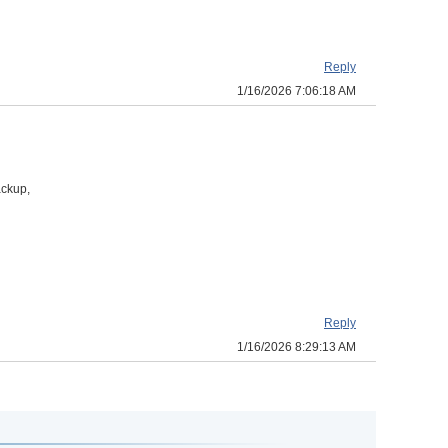
Reply
1/16/2026 7:06:18 AM
ackup,
Reply
1/16/2026 8:29:13 AM