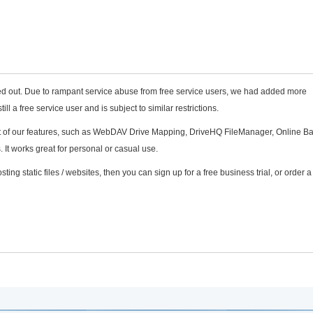
sed out. Due to rampant service abuse from free service users, we had added more
still a free service user and is subject to similar restrictions.
most of our features, such as WebDAV Drive Mapping, DriveHQ FileManager, Online B
It works great for personal or casual use.
sting static files / websites, then you can sign up for a free business trial, or order a