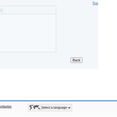
Top
ontactos
Select a language