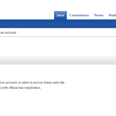
Inicio
Características
Precios
Prueb
rue account.
e account, in odrer to put our future web site.
with official law registration..