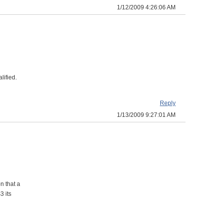
1/12/2009 4:26:06 AM
lified.
Reply
1/13/2009 9:27:01 AM
n that a
3 its