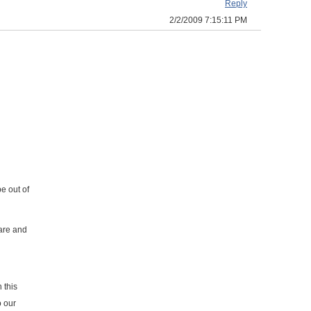
Reply
2/2/2009 7:15:11 PM
e out of
ware and
 this
o our