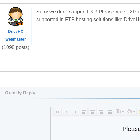
Sorry we don't support FXP. Please note FXP c
supported in FTP hosting solutions like Drive
DriveHQ
Webmaster
(1098 posts)
Quickly Reply
Pleas