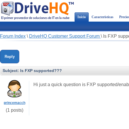
Inicio
Características
Precio
Forum Index
\
DriveHQ Customer Support Forum
\
Is FXP supp
Reply
Subject:
Is FXP supported???
Hi just a quick question is FXP supported/ena
princemacch
(1 posts)