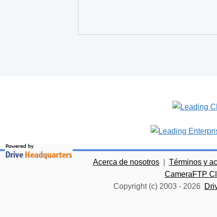
Acerca de nosotros
|
Términos y a
CameraFTP Clo
Copyright (c) 2003 -
2026
Dri