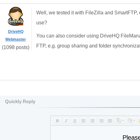
Well, we tested it with FileZilla and SmartFTP,
use?
DriveHQ
You can also consider using DriveHQ FileManag
Webmaster
FTP, e.g. group sharing and folder synchronizat
(1098 posts)
Quickly Reply
Pleas