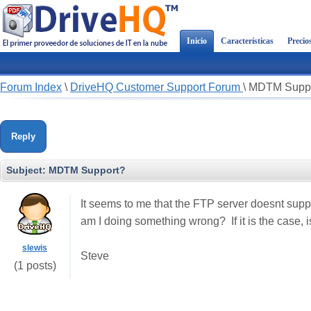
Inicio
Características
Precio
Forum Index
\
DriveHQ Customer Support Forum
\
MDTM Suppo
Reply
Subject:
MDTM Support?
It seems to me that the FTP server doesnt supp
am I doing something wrong? If it is the case, i
slewis
Steve
(1 posts)