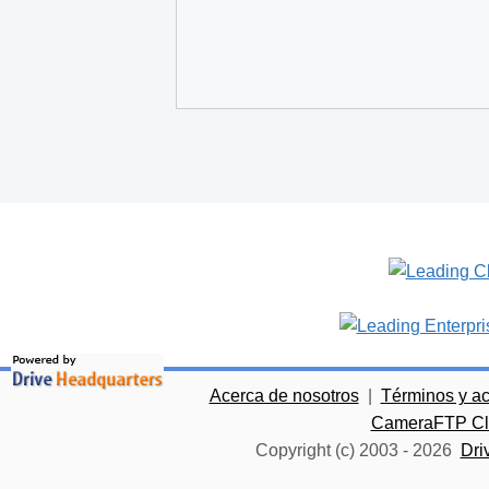
Acerca de nosotros
|
Términos y a
CameraFTP Clo
Copyright (c) 2003 -
2026
Dri