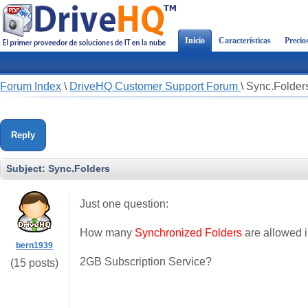
Inicio
Características
Precio
Forum Index
\
DriveHQ Customer Support Forum
\
Sync.Folder
Reply
Subject:
Sync.Folders
Just one question:
How many
Synchronized Folders
are allowed 
bern1939
2GB Subscription Service?
(15 posts)