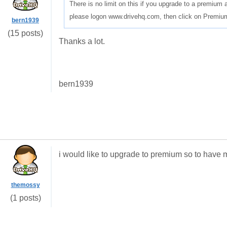
There is no limit on this if you upgrade to a premium
please logon www.drivehq.com, then click on Premium 
bern1939
(15 posts)
Thanks a lot.
bern1939
i would like to upgrade to premium so to have
themossy
(1 posts)