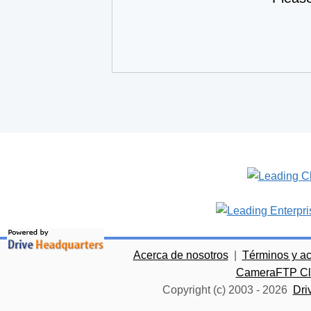
Acerca de nosotros
|
Términos y a
CameraFTP Clo
Copyright (c) 2003 -
2026
Dri