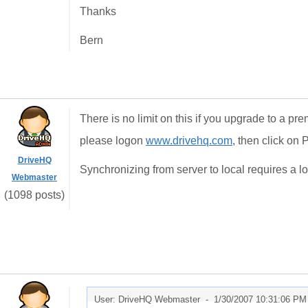
Thanks
Bern
There is no limit on this if you upgrade to a p
please logon
www.drivehq.com
, then click on
DriveHQ
Synchronizing from server to local requires a lo
Webmaster
(1098 posts)
User: DriveHQ Webmaster -
1/30/2007 10:31:06 PM