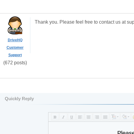
Thank you. Please feel free to contact us at s
DriveHQ
Customer
Support
(672 posts)
Quickly Reply
Pleas