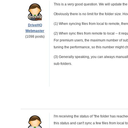
This is a very good question. We will update the
Obviously there is no limit for the folder size. Ho
(1) When syncing files from local to remote, there 
DriveHQ
Webmaster
(2) When sync files from remote to local -- it requ
(1098 posts)
For premium users, the maximum number of sub-fi
tuning the performance, so this number might ch
(3) Generally speaking, you can always manually
sub-folders.
I'm receiving the status of "the folder has reach
this status and can't sync a few files from local t