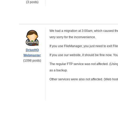
(3 posts)
We had a migration at 3:00am, which caused the
very sorry for the inconvenience.
If you use FileManager, you just need to exit FileM
DriveHQ
If you use our website, it should be fine now. Y
Webmaster
(1098 posts)
The regular FTP service was not affected. (Using
as a backup.
Other services were also not affected. (Web hosti