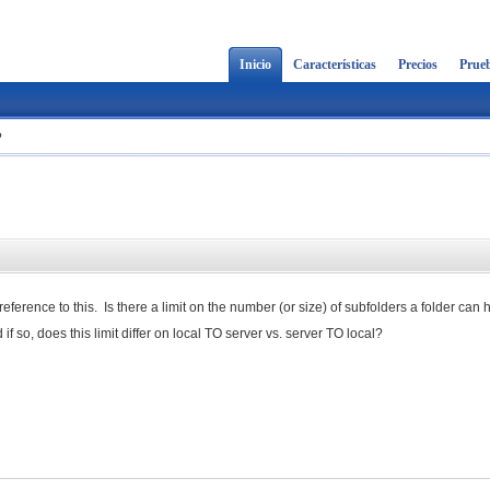
Inicio
Características
Precios
Prueb
?
reference to this. Is there a limit on the number (or size) of subfolders a folder can
 if so, does this limit differ on local TO server vs. server TO local?