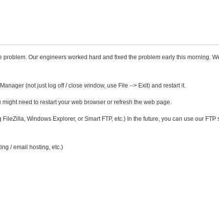
 problem. Our engineers worked hard and fixed the problem early this morning. W
anager (not just log off / close window, use File --> Exit) and restart it.
ou might need to restart your web browser or refresh the web page.
 FileZilla, Windows Explorer, or Smart FTP, etc.) In the future, you can use our FTP 
ng / email hosting, etc.)