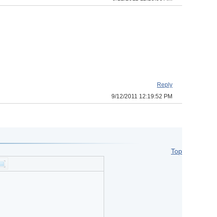
Reply
9/12/2011 12:19:52 PM
Top