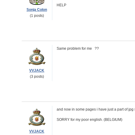
HELP
Sonja Colon
(1 posts)
Same problem for me ??
VVJACK
(3 posts)
and now in some pages i have just a part of jpg 
SORRY for my poor english. (BELGIUM)
VVJACK