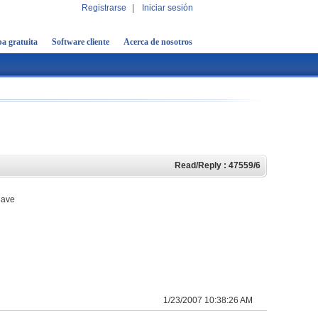
Registrarse
|
Iniciar sesión
a gratuita
Software cliente
Acerca de nosotros
Read/Reply : 47559/6
 have
1/23/2007 10:38:26 AM