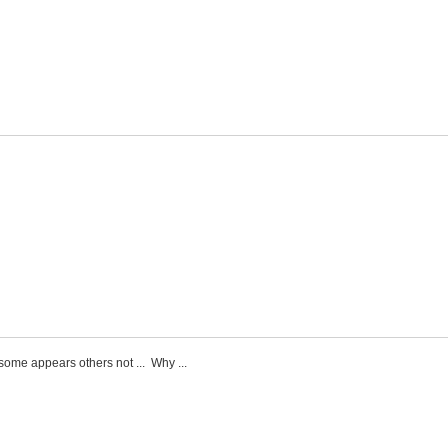
some appears others not ... Why ...