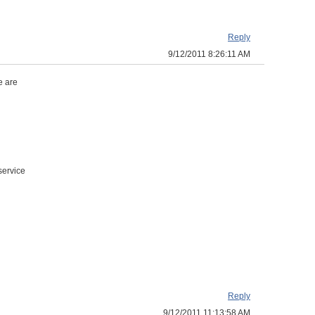
Reply
9/12/2011 8:26:11 AM
e are
service
Reply
9/12/2011 11:13:58 AM