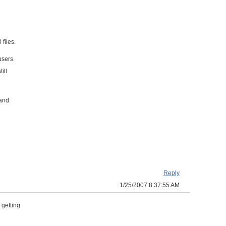
 files.
users.
ill
 and
Reply
1/25/2007 8:37:55 AM
 getting