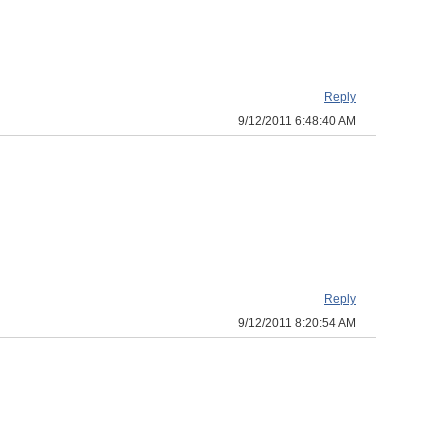
Reply
9/12/2011 6:48:40 AM
Reply
9/12/2011 8:20:54 AM