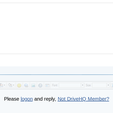
Please
logon
and reply,
Not DriveHQ Member?