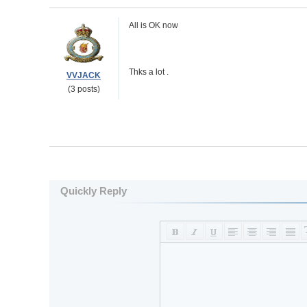
All is OK now
Thks a lot .
VVJACK
(3 posts)
Quickly Reply