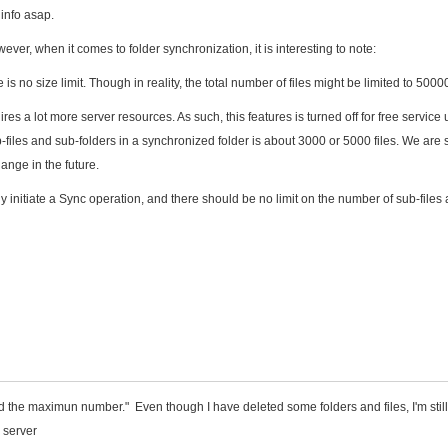
 info asap.
wever, when it comes to folder synchronization, it is interesting to note:
is no size limit. Though in reality, the total number of files might be limited to 50000
ires a lot more server resources. As such, this features is turned off for free service 
les and sub-folders in a synchronized folder is about 3000 or 5000 files. We are st
ange in the future.
 initiate a Sync operation, and there should be no limit on the number of sub-files
ed the maximun number." Even though I have deleted some folders and files, I'm still
o server