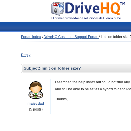
Forum Index
\
DriveHQ Customer Support Forum
\
limit on folder size
Reply
Subject:
limit on folder size?
I searched the help index but could not find any 
and still be able to be set as a sync'd folder? And
Thanks,
majecdad
(5 posts)