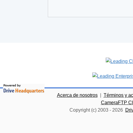
Acerca de nosotros
|
Términos y a
CameraFTP Clo
Copyright (c) 2003 -
2026
Dri