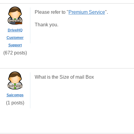
Please refer to "
Premium Service
".
Thank you.
DriveHQ
Customer
Support
(672 posts)
What is the Size of mail Box
Saicomps
(1 posts)