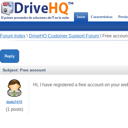
Inicio
Características
Precio
Forum Index
\
DriveHQ Customer Support Forum
\
Free accoun
Reply
Subject:
Free account
Hi, I have registered a free account on your we
dudu7470
(1 posts)