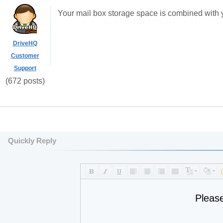
Your mail box storage space is combined with y
DriveHQ
Customer
Support
(672 posts)
Quickly Reply
Pleas