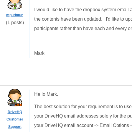
I would like to have the dropbox system email a 
mpurintun
the contents have been updated. I'd like to upd
(1 posts)
participants rather than have each and every on
Mark
Hello Mark,
The best solution for your requirement is to us
DriveHQ
your DriveHQ email addresses solely for the pur
Customer
your DriveHQ email account -> Email Options 
Support