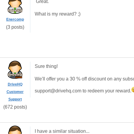
Great.
What is my reward? ;)
Enercomp
(3 posts)
Sure thing!
We'll offer you a 30 % off discount on any subsc
DriveHQ
support@drivehq.com to redeem your reward.
Customer
Support
(672 posts)
I have a similar situation...