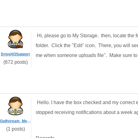
Hi, please go to My Storage. then, locate the 
folder. Click the "Edit" icon. There, you will s
DriveHQSupport
me when someone uploads file". Make sure to al
(672 posts)
Hello. I have the box checked and my correct ema
stopped receiving notifications about a week 
Gulfstream_Media
(1 posts)