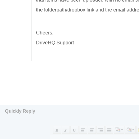
the folderpath/dropbox link and the email addres
Cheers,
DriveHQ Support
Quickly Reply