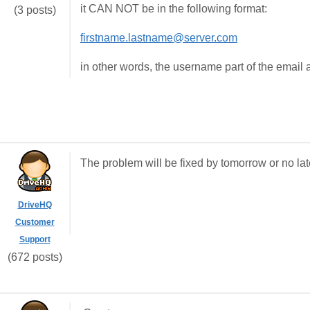
it CAN NOT be in the following format:
(3 posts)
firstname.lastname@server.com
in other words, the username part of the email 
The problem will be fixed by tomorrow or no la
DriveHQ
Customer
Support
(672 posts)