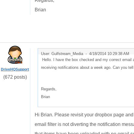
Regards,
Brian
User: Gulfstream_Media -
4/18/2014 10:29:38 AM
Hello. I have the box checked and my correct email ad
receiving notifications about a week ago. Can you te
DriveHQSupport
(672 posts)
Regards,
Brian
Hi Brian. Please revisit your dropbox page and v
email filter is not diverting the notification me
that items have been uploaded with no email s