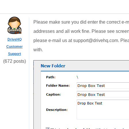
Please make sure you did enter the correct e-ma
addresses and all work fine. Please see scree
DriveHQ
please e-mail us at support@drivehq.com. Plea
Customer
with.
Support
(672 posts)