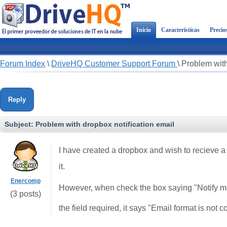
Inicio
Características
Precio
Forum Index
\
DriveHQ Customer Support Forum
\
Problem with
Reply
Subject:
Problem with dropbox notification email
I have created a dropbox and wish to recieve 
it.
Enercomp
However, when check the box saying "Notify me
(3 posts)
the field required, it says "Email format is not c