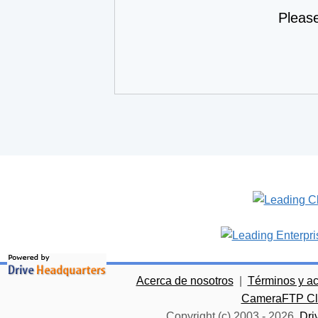
Pleas
Acerca de nosotros
|
Términos y a
CameraFTP Clo
Copyright (c) 2003 -
2026
Dri