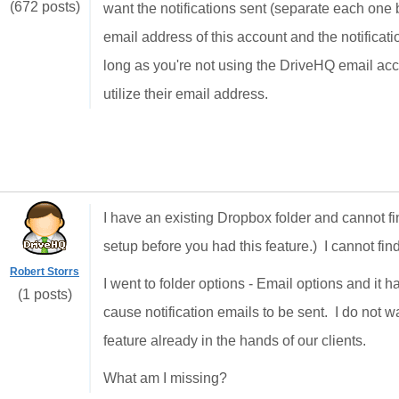
(672 posts)
want the notifications sent (separate each one b
email address of this account and the notificati
long as you're not using the DriveHQ email acc
utilize their email address.
I have an existing Dropbox folder and cannot fin
setup before you had this feature.) I cannot fi
Robert Storrs
I went to folder options - Email options and it 
(1 posts)
cause notification emails to be sent. I do not 
feature already in the hands of our clients.
What am I missing?