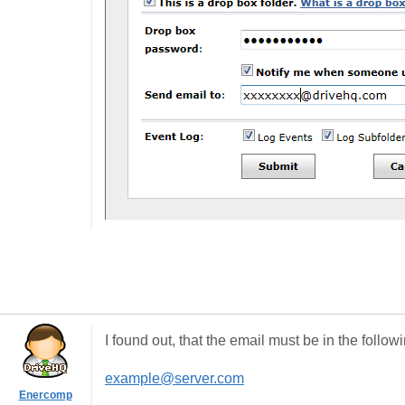
I found out, that the email must be in the follow
example@server.com
Enercomp