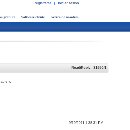
Registrarse
|
Iniciar sesión
a gratuita
Software cliente
Acerca de nosotros
Read/Reply : 31950/1
 able to
9/19/2011 1:38:31 PM