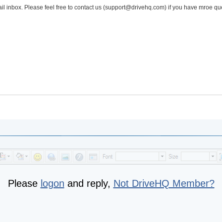
l inbox. Please feel free to contact us (support@drivehq.com) if you have mroe qu
Please
logon
and reply,
Not DriveHQ Member?