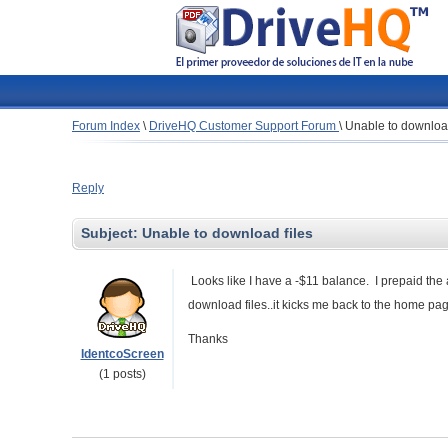
Forum Index
\
DriveHQ Customer Support Forum
\
Unable to download
Reply
Subject:
Unable to download files
Looks like I have a -$11 balance. I prepaid the 
download files..it kicks me back to the home pa
Thanks
IdentcoScreen
(1 posts)