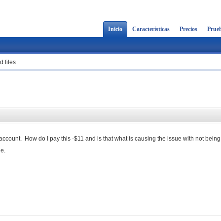
Inicio
Características
Precios
Prueb
 files
account. How do I pay this -$11 and is that what is causing the issue with not being
ge.