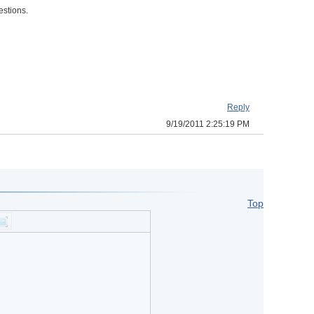
estions.
Reply
9/19/2011 2:25:19 PM
Top