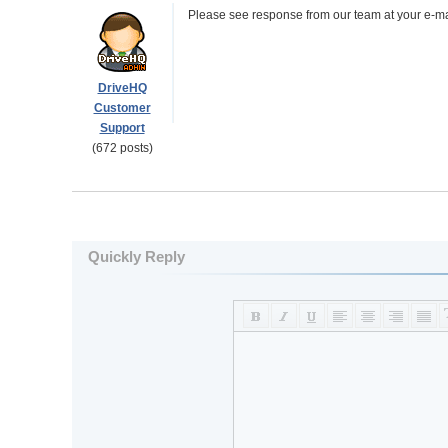
Please see response from our team at your e-mai
DriveHQ
Customer
Support
(672 posts)
Quickly Reply