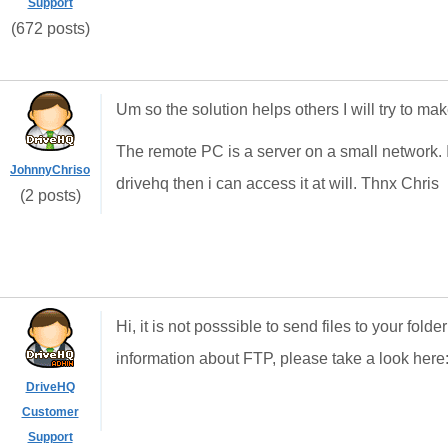
Support
(672 posts)
Um so the solution helps others I will try to ma
The remote PC is a server on a small network. I 
JohnnyChriso
drivehq then i can access it at will. Thnx Chris
(2 posts)
Hi, it is not posssible to send files to your fo
information about FTP, please take a look here
DriveHQ
Customer
Support