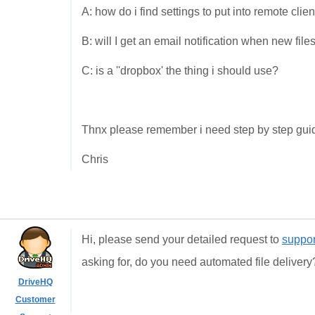
A: how do i find settings to put into remote clien
B: will I get an email notification when new fil
C: is a ''dropbox' the thing i should use?
Thnx please remember i need step by step guide
Chris
Hi, please send your detailed request to
suppo
asking for, do you need automated file deliver
DriveHQ
Customer