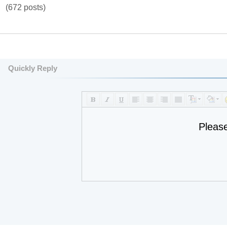
(672 posts)
Quickly Reply
Pleas