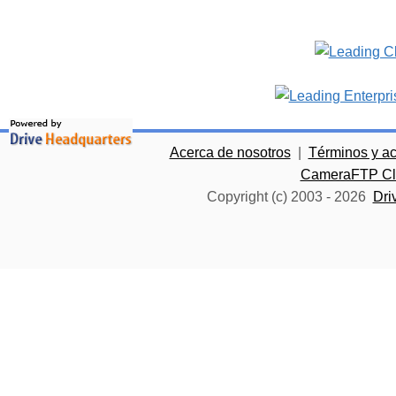
Acerca de nosotros
|
Términos y a
CameraFTP Clo
Copyright (c) 2003 -
2026
Dri