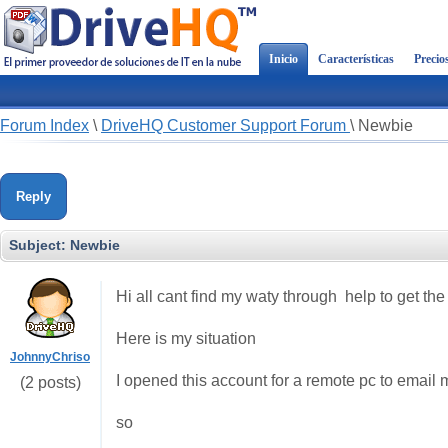
Inicio
Características
Precio
Forum Index
\
DriveHQ Customer Support Forum
\
Newbie
Reply
Subject:
Newbie
Hi all cant find my waty through help to get the i
Here is my situation
JohnnyChriso
I opened this account for a remote pc to email m
(2 posts)
so