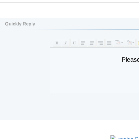
Quickly Reply
Pleas