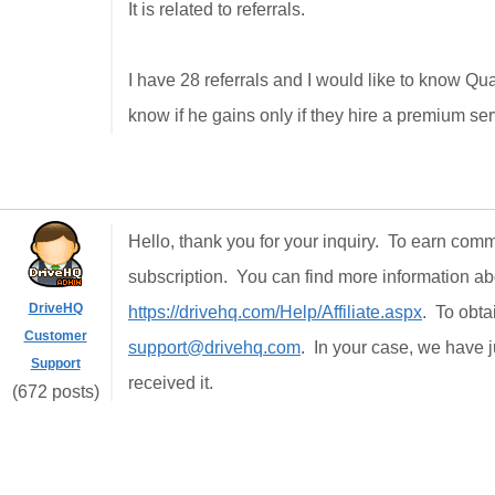
It is
related to
referrals.
I have
28
referrals
and I would like
to know
Qu
know
if he gains
only if
they hire
a premium ser
Hello, thank you for your inquiry. To earn comm
subscription. You can find more information abo
DriveHQ
https://drivehq.com/Help/Affiliate.aspx
. To obta
Customer
support@drivehq.com
. In your case, we have 
Support
received it.
(672 posts)