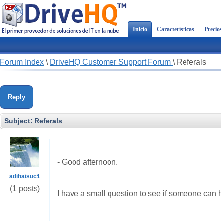
Inicio
Características
Precio
Forum Index
\
DriveHQ Customer Support Forum
\
Referals
Reply
Subject:
Referals
- Good afternoon.
adihaisuc4
(1 posts)
I have
a small
question to
see if
someone
can 