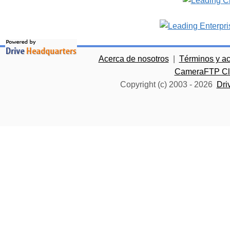
Acerca de nosotros
|
Términos y a
CameraFTP Clo
Copyright (c) 2003 -
2026
Dri