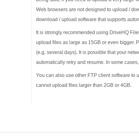
Web browsers are not designed to upload / dow
download / upload software that supports autom
It is strongly recommended using DriveHQ FileMa
upload files as large as 15GB or even bigger. P
(e.g. several days). It is possible that your ne
automatically retry and resume. In some cases
You can also use other FTP client software to up
cannot upload files larger than 2GB or 4GB.