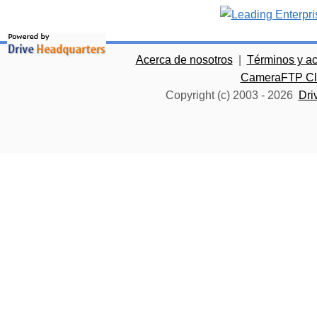
Acerca de nosotros
|
Términos y a
CameraFTP Clo
Copyright (c) 2003 -
2026
Dri