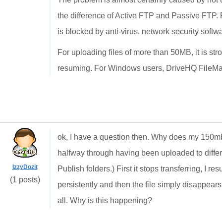
the difference of Active FTP and Passive FTP. Pu
is blocked by anti-virus, network security softwar
For uploading files of more than 50MB, it is s
resuming. For Windows users, DriveHQ FileMana
ok, I have a question then. Why does my 150mb 
halfway through having been uploaded to differe
IzzyDozit
Publish folders.) First it stops transferring, I r
(1 posts)
persistently and then the file simply disappears
all. Why is this happening?