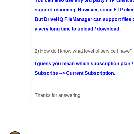
You can also use any 3rd party FTP client s
support resuming. However, some FTP client
But DriveHQ FileManager can support files of
a very long time to upload / download.
2) How do I know what level of service I have?
I guess you mean which subscription plan
Subscribe --> Current Subscription.
Thanks for answering.