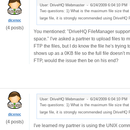
User: DriveHQ Webmaster -
6/24/2009 6:04:10 PM
Two questions: 1) What is the maximum file size tha
large file, it is strongly recommended using DriveHQ
dicenoc
(4 posts)
You mentioned: "DriveHQ FileManager supports an
space." I've asked a partner to upload files to 
FTP the files, but I do know the file he's trying 
shows up as a 0KB file so the full file doesn't
FTP, would the issue then be on his end?
User: DriveHQ Webmaster -
6/24/2009 6:04:10 PM
Two questions: 1) What is the maximum file size tha
large file, it is strongly recommended using DriveHQ
dicenoc
(4 posts)
I've learned my partner is using the UNIX com