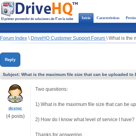
Inicio
Características
Precio
Forum Index
\
DriveHQ Customer Support Forum
\
What is the 
Reply
Subject:
What is the maximum file size that can be uploaded to
Two questions:
1) What is the maximum file size that can be 
dicenoc
(4 posts)
2) How do I know what level of service I have?
Thanks for answering.