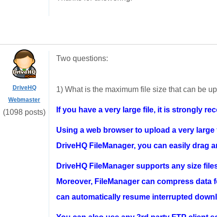
Two questions:
DriveHQ
1) What is the maximum file size that can be 
Webmaster
If you have a very large file, it is strongl
(1098 posts)
Using a web browser to upload a very large fi
DriveHQ FileManager, you can easily drag and
DriveHQ FileManager supports any size file
Moreover, FileManager can compress data for
can automatically resume interrupted downl