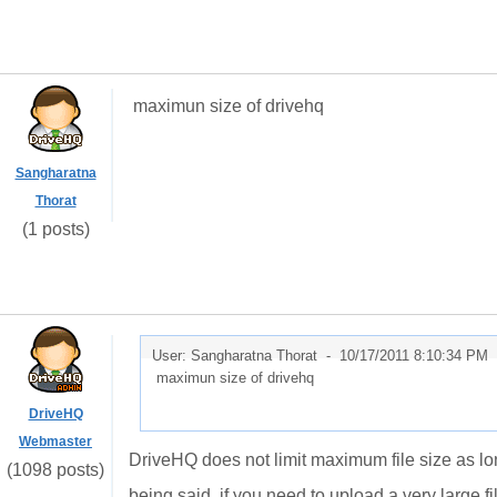
maximun size of drivehq
Sangharatna
Thorat
(1 posts)
User: Sangharatna Thorat -
10/17/2011 8:10:34 PM
maximun size of drivehq
DriveHQ
Webmaster
DriveHQ does not limit maximum file size as l
(1098 posts)
being said, if you need to upload a very large 