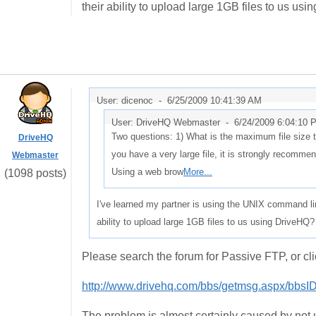
their ability to upload large 1GB files to us us
User: dicenoc -
6/25/2009 10:41:39 AM
User: DriveHQ Webmaster -
6/24/2009 6:04:10 
Two questions: 1) What is the maximum file size 
DriveHQ
you have a very large file, it is strongly recomm
Webmaster
Using a web brow
More...
(1098 posts)
I've learned my partner is using the UNIX command li
ability to upload large 1GB files to us using DriveHQ?
Please search the forum for Passive FTP, or cli
http://www.drivehq.com/bbs/getmsg.aspx/bbs
The problem is almost certainly caused by not