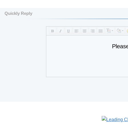
Quickly Reply
Pleas