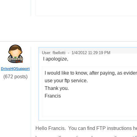
User: fbellotti -
1/4/2012 11:29:19 PM
I apologize
,
DriveHQSupport
I would like
to know
,
after paying
,
as evide
(672 posts)
use
your
ftp service
.
Thank you.
Francis
Hello Francis. You can find FTP instructions h