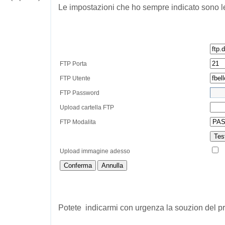
Le impostazioni che ho sempre indicato sono l
FTP Porta
FTP Utente
FTP Password
Upload cartella FTP
FTP Modalita
Tes
Upload immagine adesso
Conferma
Annulla
Potete indicarmi con urgenza la souzion del 