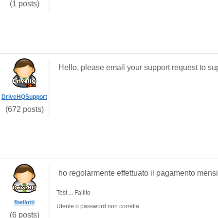
(1 posts)
Hello, please email your support request to 
DriveHQSupport
(672 posts)
ho regolarmente effettuato il pagamento mensile
Test ... Fallito
fbellotti
Utente o password non corretta
(6 posts)