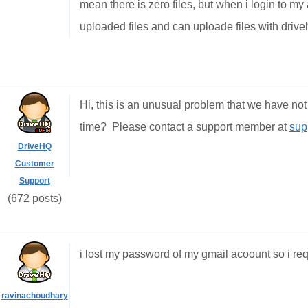
mean there is zero files, but when i login to m
uploaded files and can uploade files with drive
Hi, this is an unusual problem that we have no
time? Please contact a support member at
sup
DriveHQ
Customer
Support
(672 posts)
i lost my password of my gmail acoount so i req
ravinachoudhary