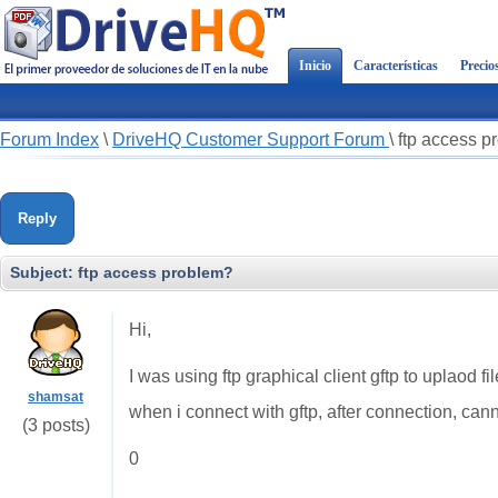
Inicio
Características
Precio
Forum Index
\
DriveHQ Customer Support Forum
\
ftp access p
Reply
Subject:
ftp access problem?
Hi,
I was using ftp graphical client gftp to uplaod 
shamsat
when i connect with gftp, after connection, canno
(3 posts)
0