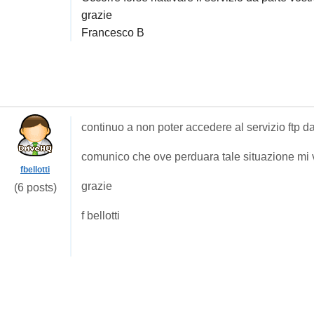
grazie
Francesco B
continuo a non poter accedere al servizio ftp d
comunico che ove perduara tale situazione mi v
fbellotti
grazie
(6 posts)
f bellotti