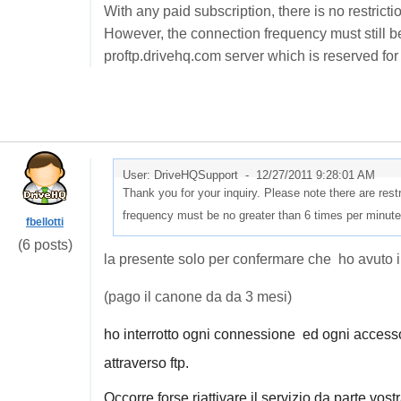
With any paid subscription, there is no restrict
However, the connection frequency must still b
proftp.drivehq.com server which is reserved f
User: DriveHQSupport -
12/27/2011 9:28:01 AM
Thank you for your inquiry. Please note there are res
frequency must be no greater than 6 times per minute
fbellotti
(6 posts)
la presente solo per confermare che ho avuto 
(pago il canone da da 3 mesi)
ho interrotto ogni connessione ed ogni acces
attraverso ftp.
Occorre forse riattivare il servizio da parte vost