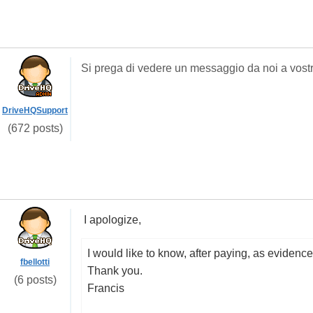
Si prega di
vedere un messaggio
da noi a
vost
DriveHQSupport
(672 posts)
I apologize
,
I would like
to know
,
after paying
,
as evidence
fbellotti
Thank you.
(6 posts)
Francis