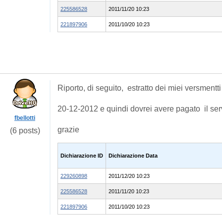
225586528
2011/11/20 10:23
221897906
2011/10/20 10:23
Riporto, di seguito, estratto dei miei versmentti 
20-12-2012 e quindi dovrei avere pagato il ser
fbellotti
grazie
(6 posts)
Dichiarazione ID
Dichiarazione Data
229260898
2011/12/20 10:23
225586528
2011/11/20 10:23
221897906
2011/10/20 10:23