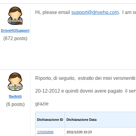
Hi, please email
support@drivehq.com
. I am s
DriveHQSupport
(672 posts)
Riporto, di seguito, estratto dei miei versmentti 
20-12-2012 e quindi dovrei avere pagato il ser
fbellotti
grazie
(6 posts)
Dichiarazione ID
Dichiarazione Data
229260898
2011/12/20 10:23