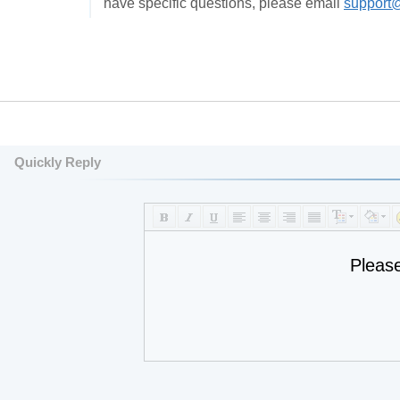
have specific questions, please email
support
Quickly Reply
Pleas