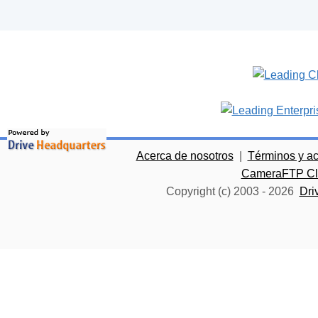
Acerca de nosotros
|
Términos y a
CameraFTP Clo
Copyright (c) 2003 -
2026
Dri