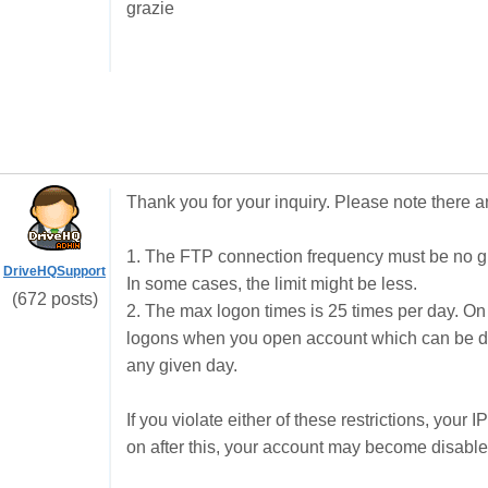
grazie
Thank you for your inquiry. Please note there ar
1. The FTP connection frequency must be no gr
DriveHQSupport
In some cases, the limit might be less.
(672 posts)
2. The max logon times is 25 times per day. On
logons when you open account which can be dr
any given day.
If you violate either of these restrictions, your
on after this, your account may become disable