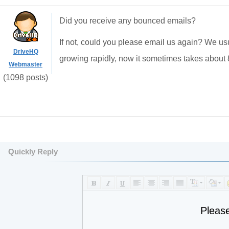
Did you receive any bounced emails?
If not, could you please email us again? We usu
DriveHQ
growing rapidly, now it sometimes takes about 8
Webmaster
(1098 posts)
Quickly Reply
Pleas