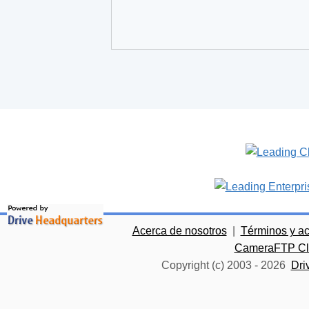
Acerca de nosotros
|
Términos y a
CameraFTP Clo
Copyright (c) 2003 -
2026
Dri