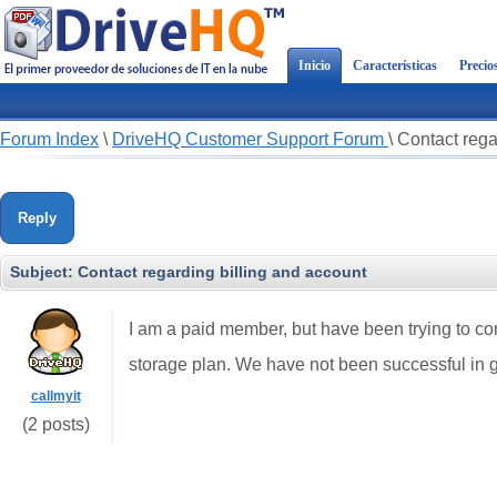
Inicio
Características
Precio
Forum Index
\
DriveHQ Customer Support Forum
\
Contact rega
Reply
Subject:
Contact regarding billing and account
I am a paid member, but have been trying to co
storage plan. We have not been successful in 
callmyit
(2 posts)