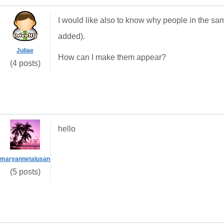
I would like also to know why people in the sam
added).
Juliae
How can I make them appear?
(4 posts)
hello
maryannetalusan
(5 posts)