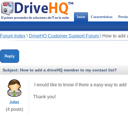
Inicio
Características
Precio
Forum Index
\
DriveHQ Customer Support Forum
\
How to add a
Reply
Subject:
How to add a driveHQ member to my contact list?
I would like to know if there a easy way to add
Thank you!
Juliae
(4 posts)