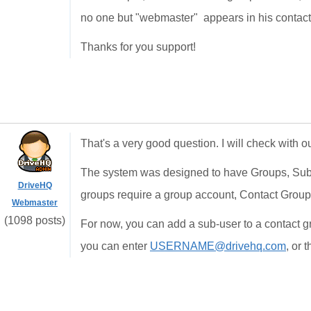
no one but "webmaster" appears in his contact 
Thanks for you support!
That's a very good question. I will check with 
The system was designed to have Groups, Sub
DriveHQ
groups require a group account, Contact Group
Webmaster
(1098 posts)
For now, you can add a sub-user to a contact g
you can enter
USERNAME@drivehq.com
, or 