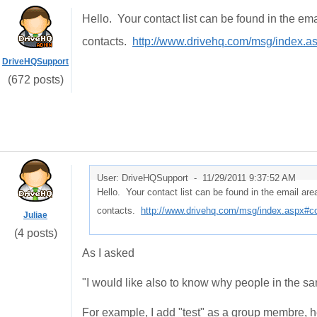
Hello. Your contact list can be found in the em
contacts.
http://www.drivehq.com/msg/index.as
DriveHQSupport
(672 posts)
User: DriveHQSupport -
11/29/2011 9:37:52 AM
Hello. Your contact list can be found in the email ar
contacts.
http://www.drivehq.com/msg/index.aspx#con
Juliae
(4 posts)
As I asked
"I would like also to know why people in the sa
For example, I add "test" as a group membre, he