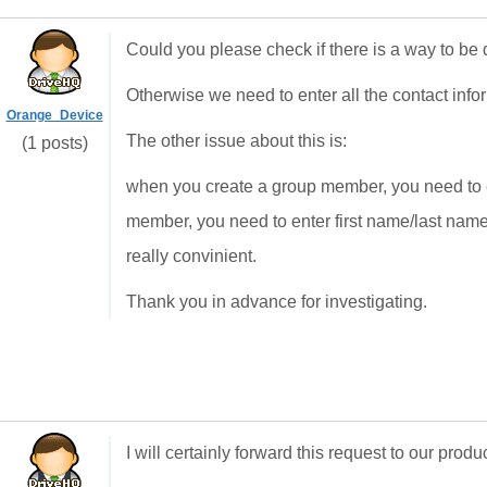
Could you please check if there is a way to be 
Otherwise we need to enter all the contact info
Orange_Device
The other issue about this is:
(1 posts)
when you create a group member, you need to e
member, you need to enter first name/last name
really convinient.
Thank you in advance for investigating.
I will certainly forward this request to our pro