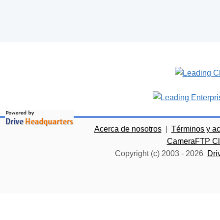
Acerca de nosotros
|
Términos y a
CameraFTP Clo
Copyright (c) 2003 -
2026
Dri