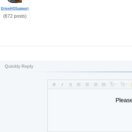
DriveHQSupport
(672 posts)
Quickly Reply
Pleas