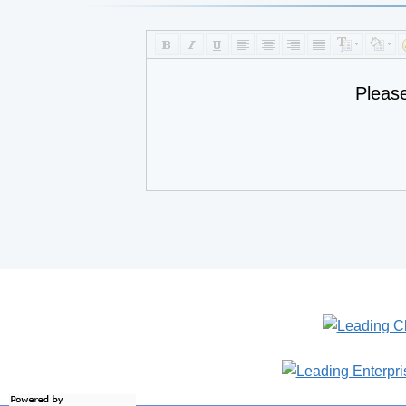
Pleas