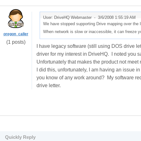
User: DriveHQ Webmaster -
3/6/2008 1:55:19 AM
We have stopped supporting Drive mapping over the In
When network is slow or inaccessible, it can freeze yo
oregon_caller
(1 posts)
I have legacy software (still using DOS drive lett
driver for my interest in DriveHQ. I noted you s
Unfortunately that makes the product not meet 
I did this, unfortunately, I am having an issue in
you know of any work around? My software requi
drive letter.
Quickly Reply