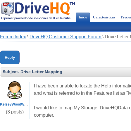
Inicio
Características
Precio
Forum Index
\
DriveHQ Customer Support Forum
\
Drive Letter
Reply
Subject:
Drive Letter Mapping
I have been unable to locate the Help informatio
and what is referred to in the Features list as 
KelseyWoodWorks
I would like to map My Storage, DriveHQData or 
(3 posts)
computer.