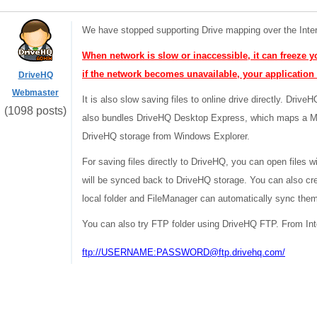
We have stopped supporting Drive mapping over the Inte
When network is slow or inaccessible, it can freeze yo
if the network becomes unavailable, your application
DriveHQ
Webmaster
It is also slow saving files to online drive directly. Dri
(1098 posts)
also bundles DriveHQ Desktop Express, which maps a My
DriveHQ storage from Windows Explorer.
For saving files directly to DriveHQ, you can open files w
will be synced back to DriveHQ storage. You can also cre
local folder and FileManager can automatically sync the
You can also try FTP folder using DriveHQ FTP. From Inte
ftp://USERNAME:PASSWORD@ftp.drivehq.com/