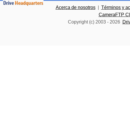
Acerca de nosotros
|
Términos y a
CameraFTP Clo
Copyright (c) 2003 -
2026
Dri