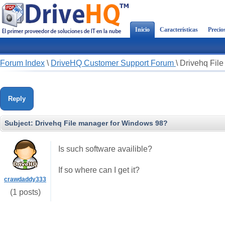
Inicio
Características
Precio
Forum Index
\
DriveHQ Customer Support Forum
\
Drivehq Fil
Reply
Subject:
Drivehq File manager for Windows 98?
Is such software availible?
If so where can I get it?
crawdaddy333
(1 posts)