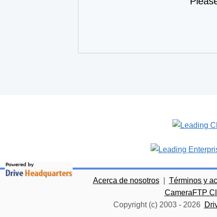
Pleas
Acerca de nosotros
|
Términos y a
CameraFTP Clo
Copyright (c) 2003 -
2026
Dri