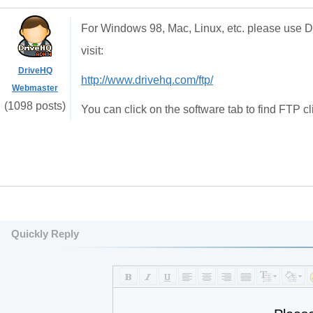
For Windows 98, Mac, Linux, etc. please use 
visit:
DriveHQ
http://www.drivehq.com/ftp/
Webmaster
(1098 posts)
You can click on the software tab to find FTP cl
Quickly Reply