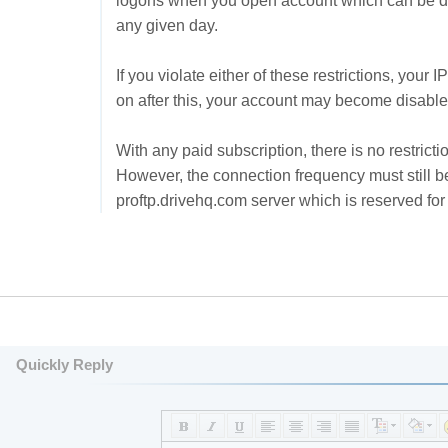
logons when you open account which can be dr
any given day.
If you violate either of these restrictions, your
on after this, your account may become disable
With any paid subscription, there is no restrict
However, the connection frequency must still b
proftp.drivehq.com server which is reserved f
Quickly Reply