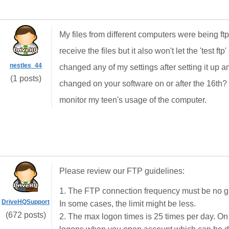
My files from different computers were being ftp'
receive the files but it also won't let the 'test ftp
nestles_44
changed any of my settings after setting it up a
(1 posts)
changed on your software on or after the 16th?
monitor my teen's usage of the computer.
Please review our FTP guidelines:
1. The FTP connection frequency must be no gr
DriveHQSupport
In some cases, the limit might be less.
(672 posts)
2. The max logon times is 25 times per day. On