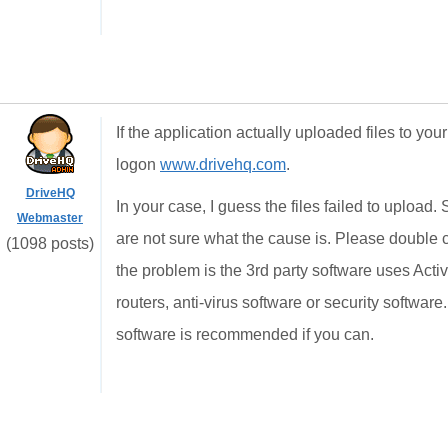
If the application actually uploaded files to 
logon
www.drivehq.com
.
DriveHQ
In your case, I guess the files failed to upload.
Webmaster
are not sure what the cause is. Please double ch
(1098 posts)
the problem is the 3rd party software uses Acti
routers, anti-virus software or security softwa
software is recommended if you can.