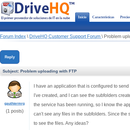
Inicio
Características
Precio
Forum Index
\
DriveHQ Customer Support Forum
\
Problem upl
Reply
Subject:
Problem uploading with FTP
I have an application that is configured to send
I've created, and I can see the subfolders creat
gauthiermrg
the service has been running, so I know the ap
(1 posts)
can't see any files in the subfolders. Since the
to see the files. Any ideas?