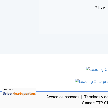
Pleas
Acerca de nosotros
|
Términos y a
CameraFTP Clo