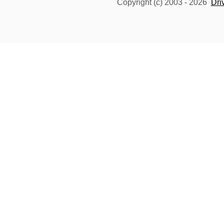
Copyright (c) 2003 -
2026
Dri