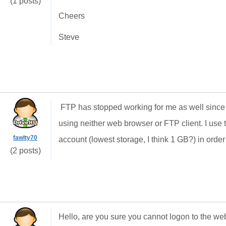
(1 posts)
Cheers
Steve
FTP has stopped working for me as well since a
using neither web browser or FTP client. I use
fawlty70
account (lowest storage, I think 1 GB?) in order
(2 posts)
Hello, are you sure you cannot logon to the we