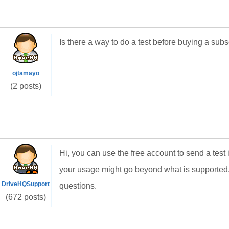
Is there a way to do a test before buying a subs
ojtamayo
(2 posts)
Hi, you can use the free account to send a test
your usage might go beyond what is supported
DriveHQSupport
questions.
(672 posts)