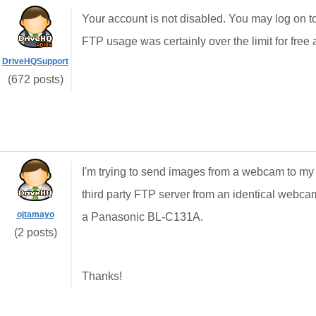
Your account is not disabled. You may log on 
FTP usage was certainly over the limit for free
DriveHQSupport
(672 posts)
I'm trying to send images from a webcam to my 
third party FTP server from an identical web
ojtamayo
a Panasonic BL-C131A.
(2 posts)
Thanks!