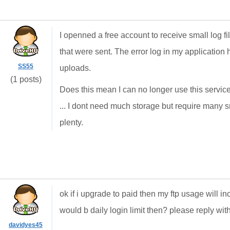
I openned a free account to receive small log file
that were sent. The error log in my application
SS55
uploads.
(1 posts)
Does this mean I can no longer use this service
... I dont need much storage but require many s
plenty.
ok if i upgrade to paid then my ftp usage will i
would b daily login limit then? please reply wit
davidyes45