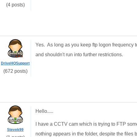
(4 posts)
Yes. As long as you keep ftp logon frequency t
and shouldn't run into further restrictions.
DriveHQSupport
(672 posts)
Hello.....
I have a CCTV cam which is trying to FTP some
Stevek99
nothing appears in the folder, despite the files