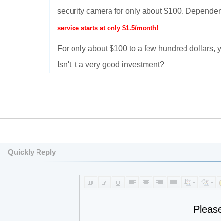
security camera for only about $100. Dependen
service starts at only $1.5/month!
For only about $100 to a few hundred dollars
Isn't it a very good investment?
Quickly Reply
Pleas