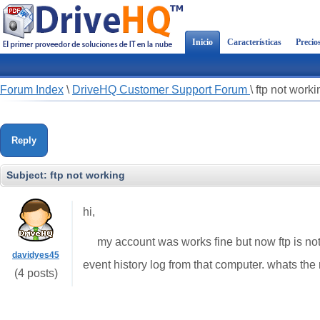
Inicio
Características
Precio
Forum Index
\
DriveHQ Customer Support Forum
\
ftp not worki
Reply
Subject:
ftp not working
hi,
my account was works fine but now ftp is not 
davidyes45
event history log from that computer. whats the 
(4 posts)