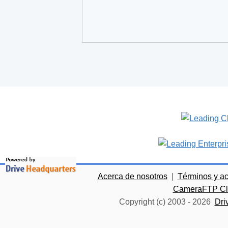
Acerca de nosotros
|
Términos y a
CameraFTP Clo
Copyright (c) 2003 -
2026
Dri