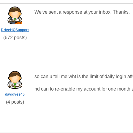
We've sent a response at your inbox. Thanks.
DriveHQSupport
(672 posts)
so can u tell me wht is the limit of daily logi
nd can to re-enable my account for one month af
davidyes45
(4 posts)