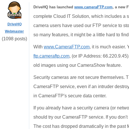
DriveHQ has launched
www.cameraFTP.com
, a new F
complete Cloud IT Solution, which includes a st
DriveHQ
camera users have used our FTP service to st
Webmaster
so many features, it might be a little hard to fin
(1098 posts)
With
www.CameraFTP.com
, it is much easier
ftp.cameraftp.com
, (or IP Address: 66.220.9.45
old images using our CameraShow feature.
Security cameras are not secure themselves. T
CameraFTP service, even if an intruder destroy
in CameraFTP's secure data center.
If you already have a security camera (or netwo
should try our CameraFTP service. If you don't
The cost has dropped dramatically in the past 