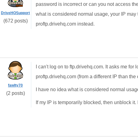
password is incorrect or can you not access th
DriveHQSupport
what is considered normal usage, your IP may 
(672 posts)
proftp.drivehq.com instead.
I can't log on to ftp.drivehq.com. It asks me for 
proftp.drivehq.com (from a different IP than th
fawlty70
I have no idea what is considered normal usage
(2 posts)
If my IP is temporarily blocked, then unblock it.