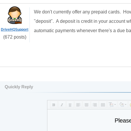
We don't currently offer any prepaid cards. H
"deposit". A deposit is credit in your account 
DriveHQSupport
automatic payments whenever there's a due b
(672 posts)
Quickly Reply
Pleas