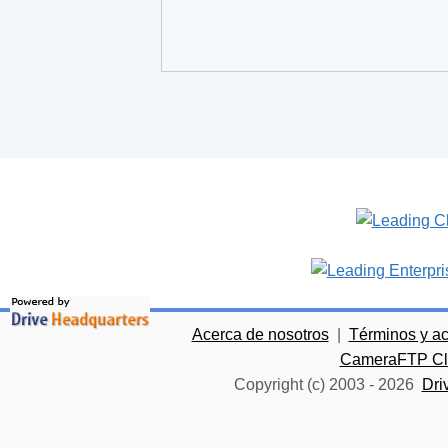
Acerca de nosotros
|
Términos y a
CameraFTP Clo
Copyright (c) 2003 -
2026
Dri