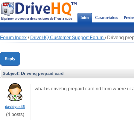
Inicio
Características
Precio
Forum Index
\
DriveHQ Customer Support Forum
\
Drivehq prep
Reply
Subject:
Drivehq prepaid card
what is drivehq prepaid card nd from where i ca
davidyes45
(4 posts)