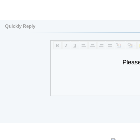
Quickly Reply
Pleas