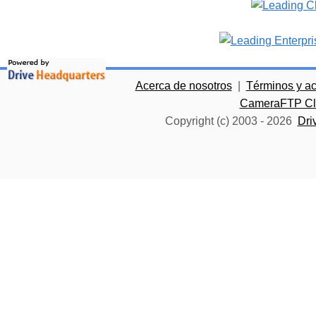
Acerca de nosotros
|
Términos y a
CameraFTP Clo
Copyright (c) 2003 -
2026
Dri