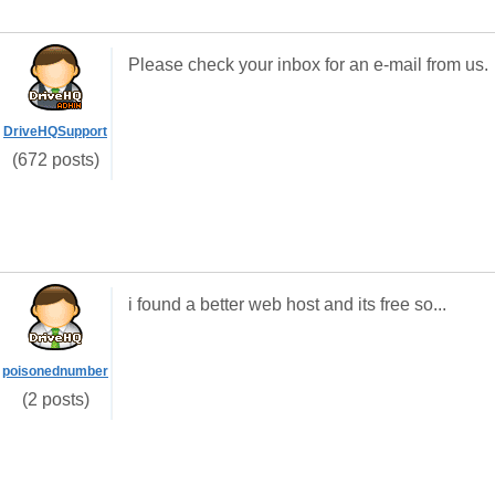
Please check your inbox for an e-mail from us.
DriveHQSupport
(672 posts)
i found a better web host and its free so...
poisonednumber
(2 posts)