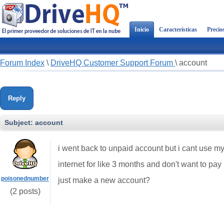
Inicio
Características
Precio
Forum Index
\
DriveHQ Customer Support Forum
\
account
Reply
Subject:
account
i went back to unpaid account but i cant use my
internet for like 3 months and don't want to pay
poisonednumber
just make a new account?
(2 posts)